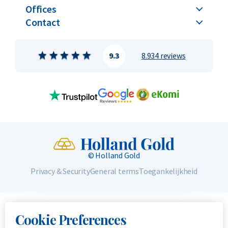
Offices
Contact
9.3
8.934 reviews
© Holland Gold
Privacy & Security
General terms
Toegankelijkheid
Cookie Preferences