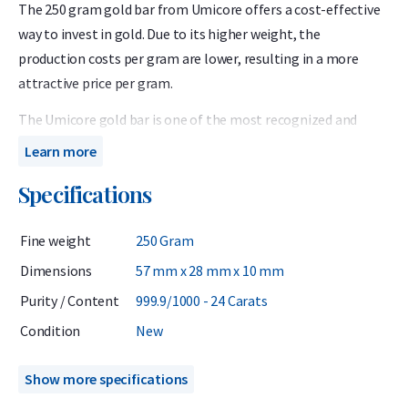
The 250 gram gold bar from Umicore offers a cost-effective
way to invest in gold. Due to its higher weight, the
production costs per gram are lower, resulting in a more
attractive price per gram.
The Umicore gold bar is one of the most recognized and
respected gold bars in Europe, thanks to the Belgian refiner’s
Learn more
long history and proven quality and reliability. Each bar
Specifications
contains 999.9 fine gold (24 carats) and is LBMA-certified.
Every bar is sealed in protective packaging with a certificate
Fine weight
250 Gram
of authenticity.
Dimensions
57 mm x 28 mm x 10 mm
Umicore has been listed on the London Bullion Market
Purity / Content
999.9/1000 - 24 Carats
Association’s (LBMA) Good Delivery List since 1930, meaning
its gold bars can be traded globally without additional
Condition
New
testing.
Show more specifications
When investing in gold, it is wise to consider not only the