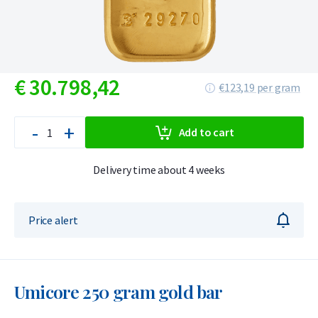
€
30.798,
42
€123,19 per gram
-
+
Add to cart
Delivery time about 4 weeks
Price alert
Umicore 250 gram gold bar