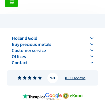
Holland Gold
Buy precious metals
Customer service
Offices
Contact
9.3
8.931 reviews