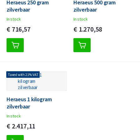
Heraeus 250 gram
Heraeus 500 gram
zilverbaar
zilverbaar
In stock
In stock
€
716,
57
€
1.270,
58
Taxed with 21% VAT
Heraeus 1 kilogram
zilverbaar
In stock
€
2.417,
11