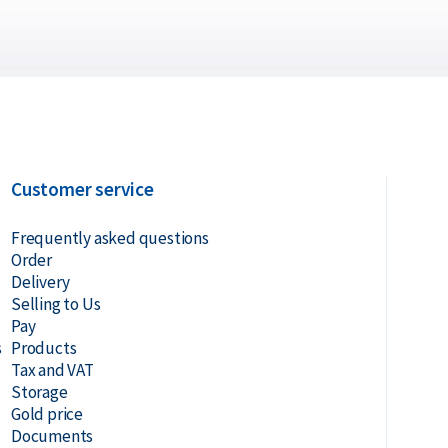
Customer service
Frequently asked questions
Order
Delivery
Selling to Us
Pay
s
Products
Tax and VAT
Storage
Gold price
Documents