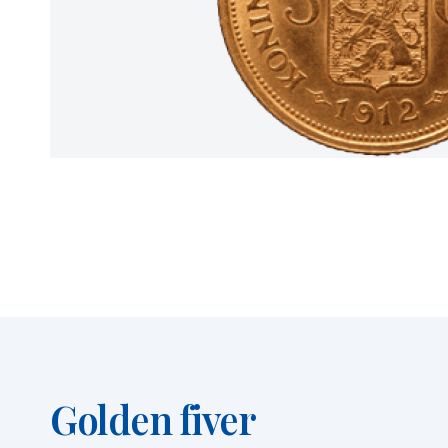
Golden fiver