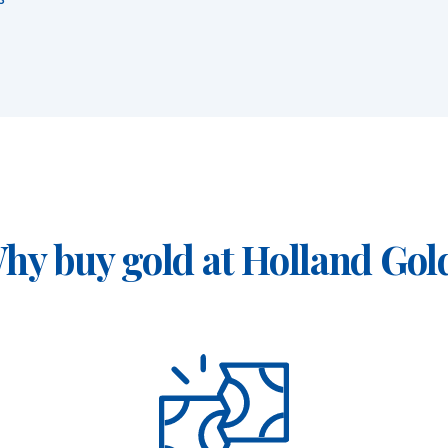
hy buy gold at Holland Gol