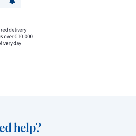
ured delivery
rs over € 10,000
livery day
ed help?