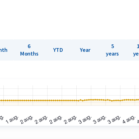
6
5
nth
YTD
Year
Months
years
ye