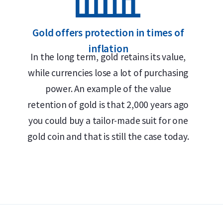
Gold offers protection in times of
inflation
In the long term, gold retains its value,
while currencies lose a lot of purchasing
power. An example of the value
retention of gold is that 2,000 years ago
you could buy a tailor-made suit for one
gold coin and that is still the case today.