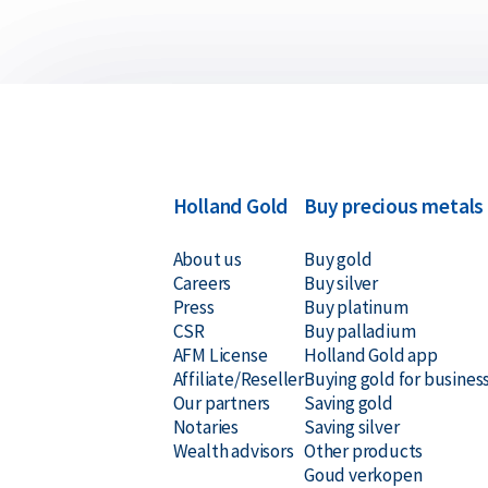
Holland Gold
Buy precious metals
About us
Buy gold
Careers
Buy silver
Press
Buy platinum
CSR
Buy palladium
AFM License
Holland Gold app
Affiliate/Reseller
Buying gold for busines
Our partners
Saving gold
Notaries
Saving silver
Wealth advisors
Other products
Goud verkopen