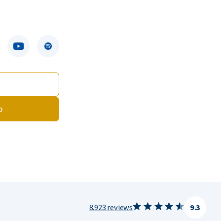
p
8.923 reviews
9.3