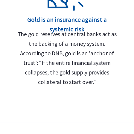
Gold is an insurance against a
systemic risk
The gold reserves at central banks act as
the backing of a money system.
According to DNB, gold is an 'anchor of
trust': "If the entire financial system
collapses, the gold supply provides
collateral to start over."