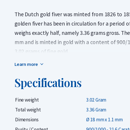
The Dutch gold fiver was minted from 1826 to 1851
golden fiver has been in circulation for a period
weighs exactly half, namely 3.36 grams gross. The 
mm and is minted in gold with a content of 900/
3.02 grams of fine gold.
Learn more
In 1826 and 1827 about 3 million pieces were min
million fives of Wilhelmina. Coins from the issuin
Specifications
to very scarce and have a higher value than the us
has been confirmed by NVMH numismatist. Due to 
Fine weight
3.02 Gram
gold coin is very popular, especially in the Nether
Total weight
3.36 Gram
Do you want to
Selling Gold Coins
in the long run
Dimensions
Ø 18 mm x 1.1 mm
on all gold coins you buy from us. Didn't you buy
Purity / Content
900/1000 - 21.6 Carat