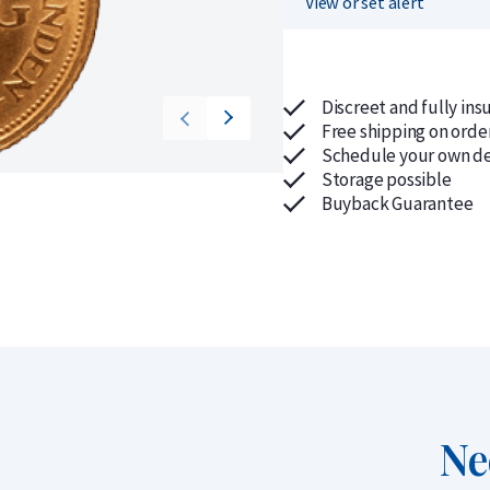
View or set alert
Discreet and fully ins
Free shipping on orde
Schedule your own de
Storage possible
Buyback Guarantee
Ne