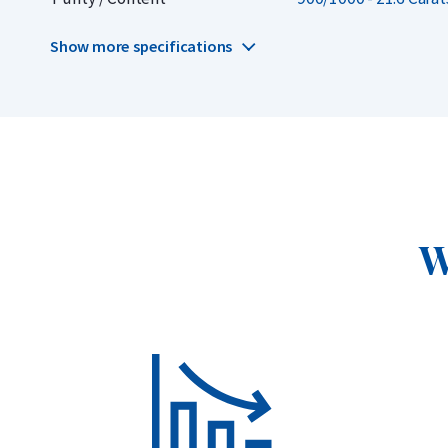
gold coins.
Show more specifications
W