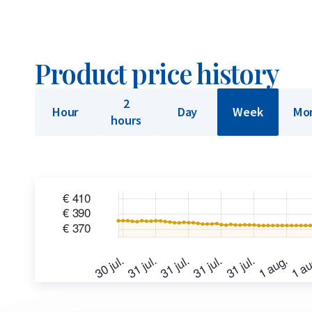
Product price history
2
Hour
Day
Week
Mo
hours