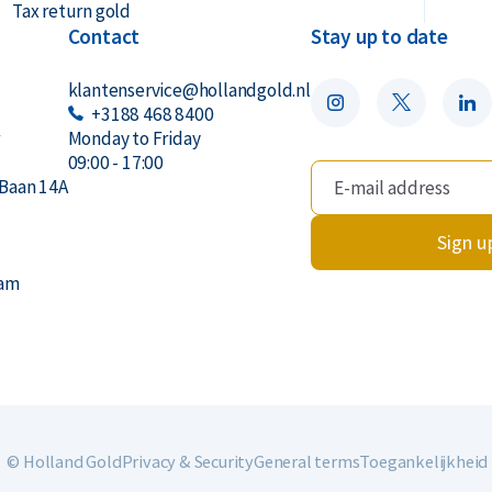
Tax return gold
Contact
Stay up to date
klantenservice@hollandgold.nl
+3188 468 8400
r
Monday to Friday
09:00 - 17:00
Baan 14A
Sign u
dam
© Holland Gold
Privacy & Security
General terms
Toegankelijkheid