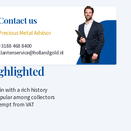
Contact us
Precious Metal Advisor
+3188 468 8400
klantenservice@hollandgold.nl
ghlighted
in with a rich history
pular among collectors
empt from VAT