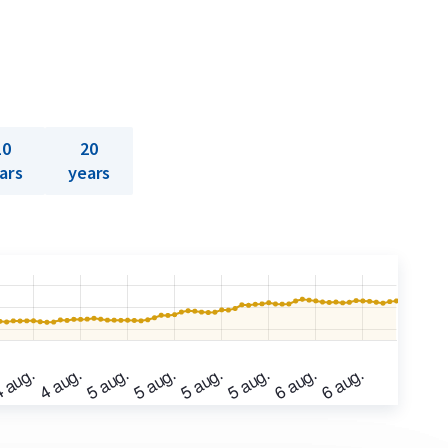
10
20
ars
years