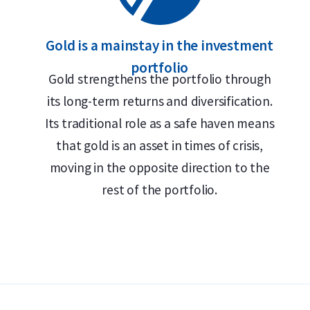
Gold is a mainstay in the investment
portfolio
Gold strengthens the portfolio through
its long-term returns and diversification.
Its traditional role as a safe haven means
that gold is an asset in times of crisis,
moving in the opposite direction to the
rest of the portfolio.