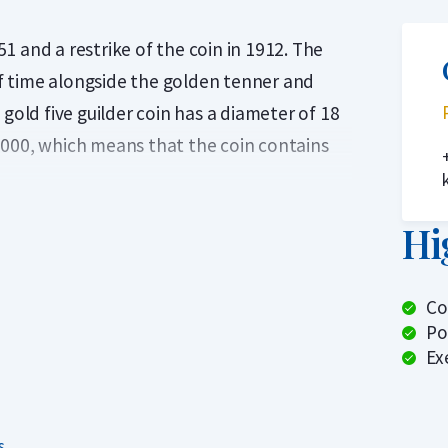
 and a restrike of the coin in 1912. The
 of time alongside the golden tenner and
gold five guilder coin has a diameter of 18
1000, which means that the coin contains
ted and from the reference in 1912 about 1
Hi
g years 1843, 1848, 1850 and 1851 are scarce
ual fives. The authenticity of these coins
Co
the large number of minted fives, this
Po
lands.
Ex
? Holland Gold offers a buyback guarantee
 the gold coins from us? We also buy these
s