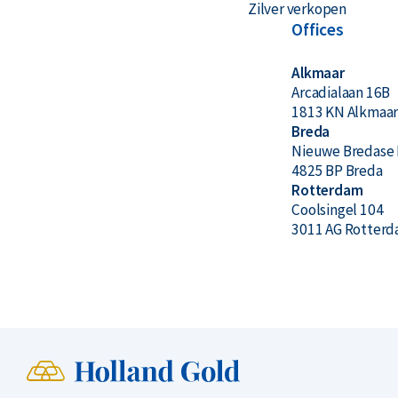
Zilver verkopen
Offices
Alkmaar
Arcadialaan 16B
1813 KN Alkmaa
Breda
Nieuwe Bredase 
4825 BP Breda
Rotterdam
Coolsingel 104
3011 AG Rotter