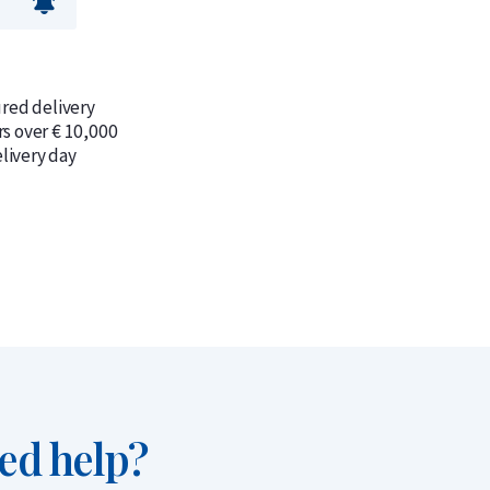
ured delivery
rs over € 10,000
livery day
ed help?