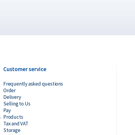
coin – Various Producers?
Customer service
Frequently asked questions
Order
Delivery
Selling to Us
n Alkmaar, Rotterdam or Tilburg
Pay
s
Products
Tax and VAT
 Gold Safe
Storage