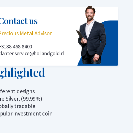
Contact us
Precious Metal Advisor
+3188 468 8400
klantenservice@hollandgold.nl
ghlighted
fferent designs
re Silver, (99.99%)
obally tradable
pular investment coin