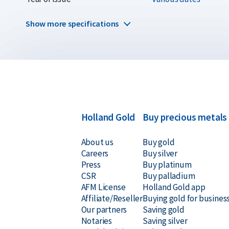
Why choose the 5 kilogram silver 
Show more specifications
Impressive size and weight
Unique coin struck in limited quantities
Minted by internationally recognized mints
99.99% pure silver
Holland Gold
Buy precious metals
About us
Buy gold
Delivery & Packaging
Careers
Buy silver
Press
Buy platinum
CSR
Buy palladium
Fully insured shipping or collection by appointment i
AFM License
Holland Gold app
Packaging depends on the specific coin
Affiliate/Reseller
Buying gold for busines
Our partners
Saving gold
Secure and insured storage available through
Holland
Notaries
Saving silver