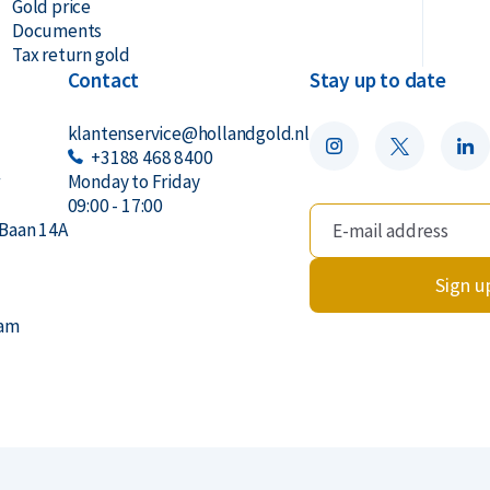
Gold price
Documents
ic capsule. Please note: the capsule may
Tax return gold
Contact
Stay up to date
klantenservice@hollandgold.nl
+3188 468 8400
r
Monday to Friday
old offers a buyback guarantee for these
09:00 - 17:00
Baan 14A
 from us. You can find our current buyback
e.
Sign u
dam