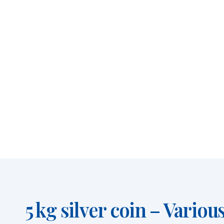
5 kg silver coin – Vario