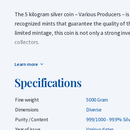
The 5 kilogram silver coin – Various Producers – 
recognized mints that guarantee the quality of th
limited mintage, this coin is not only a strong in
collectors.
When purchasing this product, you will not know i
Learn more
receive. The 5 kilogram investment coins come fr
common 5 kg coins are the beautifully designed N
Specifications
product, there is a high chance you will receive a
Central Bank of Armenia and minted by the Germa
Fine weight
5000 Gram
The coins may show minor signs of wear or toning.
Dimensions
Diverse
wish to purchase a 5 kilogram silver coin at the
Purity / Content
999/1000 - 99.9% Sil
surprised by which specific coin they receive.
Year of issue
Various dates