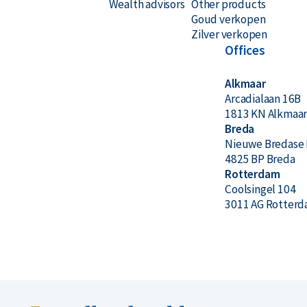
Wealth advisors
Other products
Goud verkopen
The coins are delivered in a protective hard plast
Zilver verkopen
show minor scratches or signs of wear.
Offices
Alkmaar
Price & Buyback Value
Arcadialaan 16B
1813 KN Alkmaa
Would you like to
sell your silver coins
? Holland G
Breda
Nieuwe Bredase 
coins. We also buy coins not originally purchased
4825 BP Breda
prices under the ‘Sell to us’ section on our websit
Rotterdam
Coolsingel 104
3011 AG Rotter