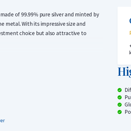
is made of 99.99% pure silver and minted by
e metal. With its impressive size and
vestment choice but also attractive to
n advance which specific coin you will
om various international mints. The most
Hi
oah’s Ark coins. When ordering this
 5 kilogram Noah’s Ark coin, issued by the
Di
n refinery Geiger Edelmetalle.
Pu
Gl
 This product is ideal for investors who
Po
 lowest premium and do not mind being
ver