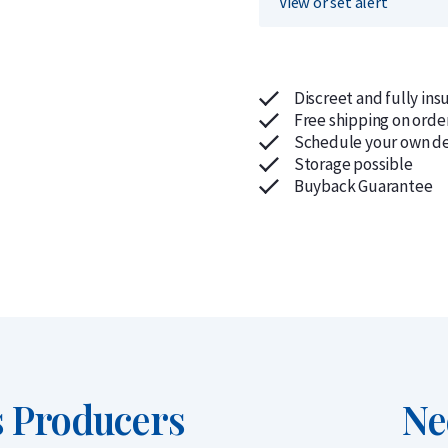
View or set alert
Discreet and fully ins
Free shipping on orde
Schedule your own de
Storage possible
Buyback Guarantee
us Producers
Ne