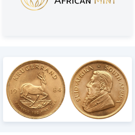
Delivery and Packaging
Insured shipping or collection by appointment in Alkmaar,
Rotterdam or Tilburg
Individually packaged in a plastic coin holder
Secure and insured storage available via
Holland Gold Safe
Design: Durable and Globally
Recognized
The Krugerrand was first minted in 1967 by The South African
Mint. Like other bullion coins, it contains 3.11 grams (one-
tenth troy ounce) of fine gold. Due to its gold-copper alloy,
the coin is slightly heavier than a 24 carat coin of the same
size. The alloy consists of 91.67% gold (916.67/1000) and