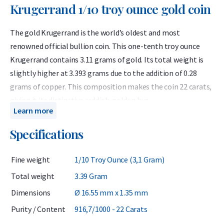
Krugerrand 1/10 troy ounce gold coin
The gold Krugerrand is the world’s oldest and most
renowned official bullion coin. This one-tenth troy ounce
Krugerrand contains 3.11 grams of gold. Its total weight is
slightly higher at 3.393 grams due to the addition of 0.28
grams of copper. This composition makes the coin 22 carats,
giving it its distinctive reddish-golden hue.
Learn more
Because the Krugerrand contains exactly one-tenth of a troy
Specifications
ounce of gold, its value is equivalent to that of other 1/10
ounce 24 carat gold coins such as the Maple Leaf. Many
Fine weight
1/10 Troy Ounce (3,1 Gram)
investors appreciate the Krugerrand for its unique color and
its higher resistance to scratches compared to pure gold
Total weight
3.39 Gram
coins.
Dimensions
Ø 16.55 mm x 1.35 mm
The Krugerrand is regarded as one of the world’s leading gold
Purity / Content
916,7/1000 - 22 Carats
coins, offering both historical significance and strong