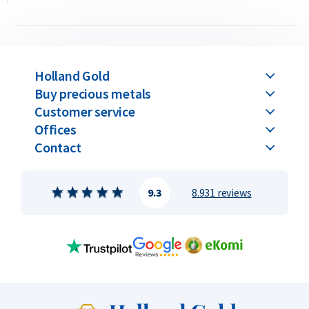
Price and Buyback Value
Would you like to
sell your gold coins
? Holland Gold offers a
buyback guarantee for this coin. We also purchase coins that
Holland Gold
were not originally bought from us. Visit our website under
Buy precious metals
the “Sell to us” section to view the current buyback_
Customer service
Offices
Contact
9.3
8.931 reviews