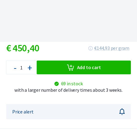
€
450,
40
€144,93 per gram
-
+
Add to cart
69 in stock
with a larger number of delivery times about 3 weeks.
Price alert