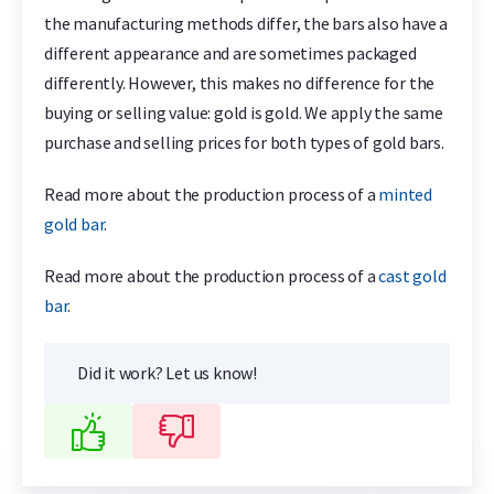
the manufacturing methods differ, the bars also have a
different appearance and are sometimes packaged
differently. However, this makes no difference for the
buying or selling value: gold is gold. We apply the same
purchase and selling prices for both types of gold bars.
Read more about the production process of a
minted
gold bar
.
Read more about the production process of a
cast gold
bar
.
Did it work? Let us know!