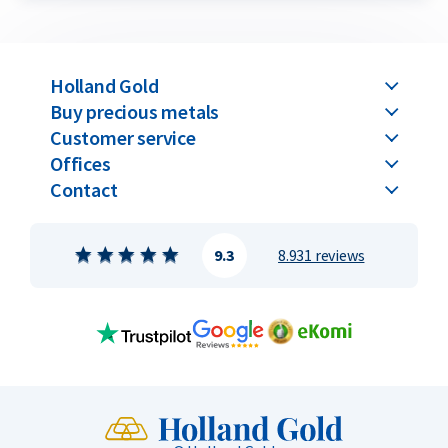
Holland Gold
Buy precious metals
Customer service
Offices
Contact
9.3
8.931 reviews