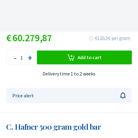
€
60.279,
87
€120,56 per gram
-
+
Add to cart
Delivery time 1 to 2 weeks
Price alert
C. Hafner 500 gram gold bar