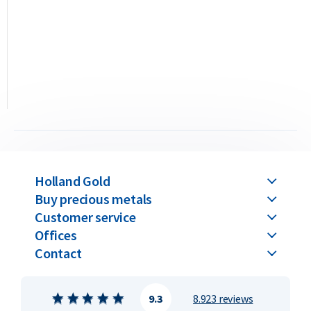
the production method. The value remains the same for
both when buying and selling. Please note: all C. Hafner gold
bars above 250 grams are only available in the casted version.
C. Hafner gold bars are available in weights ranging from 1
gram up to 1 kilogram.
Buyback Guarantee
Would you like to
sell your gold bars
in the future? Holland
Gold offers a buyback guarantee for all gold bars purchased
Holland Gold
from us. Even if your bars were not originally bought from
Buy precious metals
Holland Gold, we will buy them back at competitive prices.
Customer service
Offices
Contact
9.3
8.923 reviews