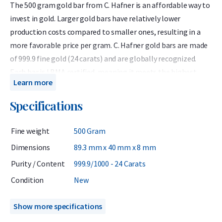
The 500 gram gold bar from C. Hafner is an affordable way to
invest in gold. Larger gold bars have relatively lower
production costs compared to smaller ones, resulting in a
more favorable price per gram. C. Hafner gold bars are made
of 999.9 fine gold (24 carats) and are globally recognized.
Each bar is LBMA certified, meaning it meets the highest
Learn more
industry standards. The C. Hafner bar comes in protective
packaging that also serves as a certificate of authenticity.
Specifications
C. Hafner is a German precious metals refiner accredited by
Fine weight
500 Gram
the London Bullion Market Association (LBMA) and listed on
the Good Delivery List. This ensures that the gold bar can be
Dimensions
89.3 mm x 40 mm x 8 mm
traded worldwide without further testing. At Holland Gold, C.
Purity / Content
999.9/1000 - 24 Carats
Hafner is the most popular brand of gold bars.
Condition
New
When purchasing a gold bar, it is wise to consider future
resale options. Buying a single large bar means you can only
Show more specifications
sell it in full, while purchasing multiple smaller bars of 100 or