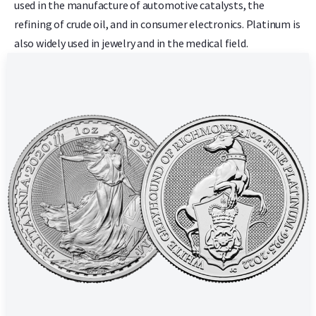
used in the manufacture of automotive catalysts, the
refining of crude oil, and in consumer electronics. Platinum is
also widely used in jewelry and in the medical field.