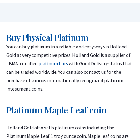
Buy Physical Platinum
You can buy platinum in a reliable and easy way via Holland
Gold at very competitive prices. Holland Gold is a supplier of
LBMA-certified
platinum bars
with Good Delivery status that
can be traded worldwide. You can also contact us for the
purchase of various internationally recognized platinum
investment coins.
Platinum Maple Leaf coin
Holland Gold also sells platinum coins including the
Platinum Maple Leaf 1 troy ounce coin. Maple leaf coins are