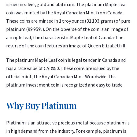
issued in silver, gold and platinum. The platinum Maple Leaf
coin was minted by the Royal Canadian Mint from Canada.
These coins are minted in 1 troy ounce (31.103 grams) of pure
platinum (99.95%). On the obverse of the coin is an image of
a maple leaf, the characteristic Maple Leaf of Canada. The
reverse of the coin features an image of Queen Elizabeth II.
The platinum Maple Leaf coin is legal tender in Canada and
has a face value of CAD$50. These coins are issued by the
official mint, the Royal Canadian Mint. Worldwide, this
platinum investment coin is recognized and easy to trade.
Why Buy Platinum
Platinum is an attractive precious metal because platinum is
in high demand from the industry. For example, platinum is