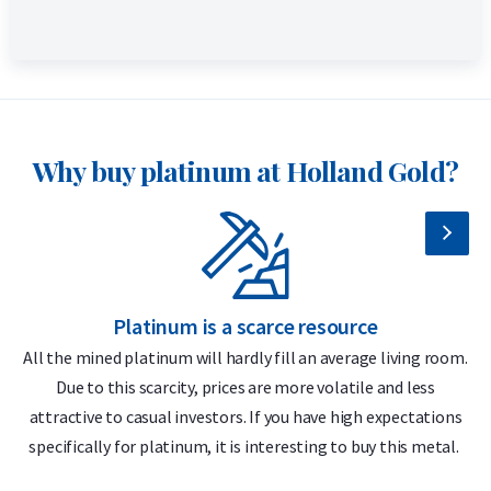
Why buy platinum at Holland Gold?
Platinum is a scarce resource
All the mined platinum will hardly fill an average living room.
Due to this scarcity, prices are more volatile and less
attractive to casual investors. If you have high expectations
specifically for platinum, it is interesting to buy this metal.