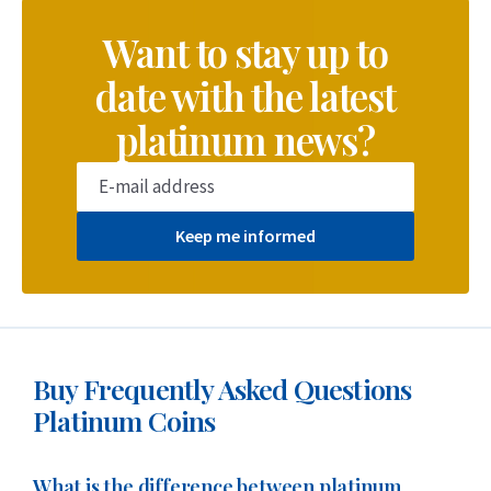
Want to stay up to
date with the latest
platinum news?
Keep me informed
Buy Frequently Asked Questions
Platinum Coins
What is the difference between platinum