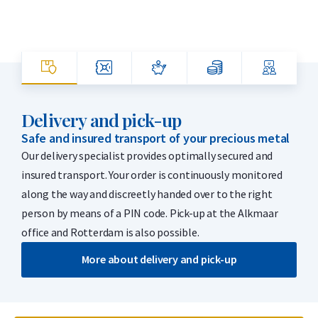
Delivery and pick-up
Safe and insured transport of your precious metal
Our delivery specialist provides optimally secured and
insured transport. Your order is continuously monitored
along the way and discreetly handed over to the right
person by means of a PIN code. Pick-up at the Alkmaar
office and Rotterdam is also possible.
More about delivery and pick-up