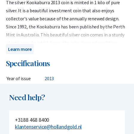
The silver Kookaburra 2013 coin is minted in 1 kilo of pure
silver. It is a beautiful investment coin that also enjoys
collector's value because of the annually renewed design.
Since 1992, the Kookaburra has been published by the Perth
Mint in Australia. This beautiful silver coin comes in a sturdy
plastic capsule, which keeps the coins in good condition.
Learn more
The 2013 edition of the silver 1 kilo Kookaburra coin was
Specifications
designed by Darryl Bellotti. This unique design depicts a
Kookaburra with open mouth, perched on a branch with
Year of issue
2013
Eucalyptus leaves.
The obverse of the silver Kookaburra is designed by Ian Rank-
Need help?
Broadley with an effigy of Her Majesty Queen Elizabeth II.
In 1992, the Perth Mint introduced the silver Kookaburra
investment coin, weighing one ounce, ten ounces and one
+3188 468 8400
klantenservice@hollandgold.nl
kilogram (32.15 ounces). Initially, the design of the coins