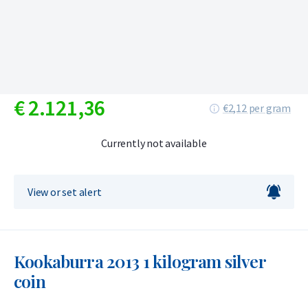
€
2.121,
36
€2,12 per gram
Currently not available
View or set alert
Kookaburra 2013 1 kilogram silver
coin