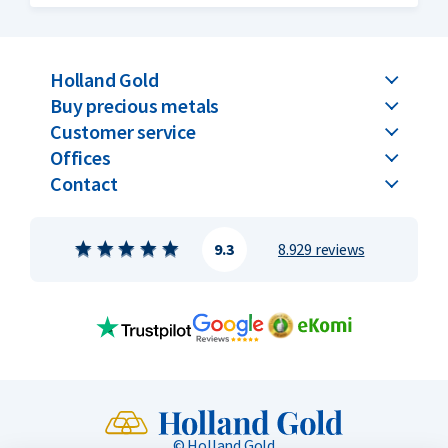
remained the same every year, but now the Kookaburra is
issued with a new design every year.
Holland Gold
Buy precious metals
Customer service
Offices
Contact
9.3
8.929 reviews
© Holland Gold