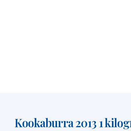
Kookaburra 2013 1 kilog