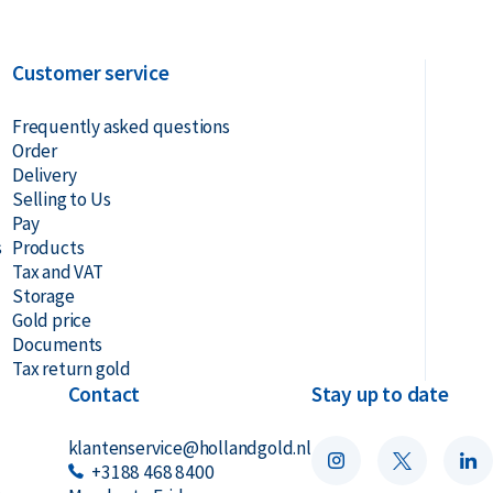
Customer service
Frequently asked questions
Order
Delivery
Selling to Us
Pay
s
Products
Tax and VAT
Storage
Gold price
Documents
Tax return gold
Contact
Stay up to date
klantenservice@hollandgold.nl
+3188 468 8400