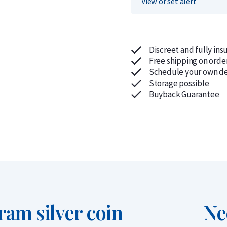
View or set alert
Discreet and fully ins
Free shipping on orde
Schedule your own de
Storage possible
Buyback Guarantee
ram silver coin
Ne