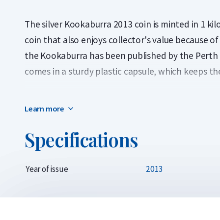
The silver Kookaburra 2013 coin is minted in 1 kilo 
coin that also enjoys collector's value because o
the Kookaburra has been published by the Perth Min
comes in a sturdy plastic capsule, which keeps th
The 2013 edition of the silver 1 kilo Kookaburra c
Learn more
unique design depicts a Kookaburra with open m
leaves.
Specifications
The obverse of the silver Kookaburra is designed 
Majesty Queen Elizabeth II.
Year of issue
2013
In 1992, the Perth Mint introduced the silver Ko
ounce, ten ounces and one kilogram (32.15 ounces).
remained the same every year, but now the Kooka