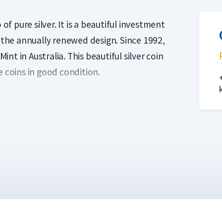
of pure silver. It is a beautiful investment
f the annually renewed design. Since 1992,
t in Australia. This beautiful silver coin
e coins in good condition.
oin was designed by Darryl Bellotti. This
outh, perched on a branch with Eucalyptus
by Ian Rank-Broadley with an effigy of Her
okaburra investment coin, weighing one
 Initially, the design of the coins
burra is issued with a new design every