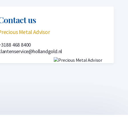
Contact us
Precious Metal Advisor
+3188 468 8400
klantenservice@hollandgold.nl