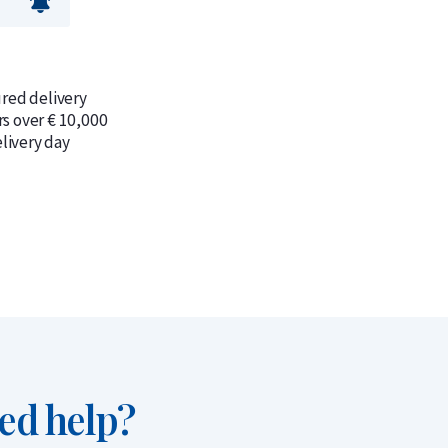
ured delivery
rs over € 10,000
livery day
ed help?