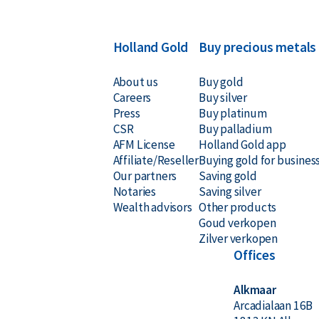
year.
Holland Gold
Buy precious metals
About us
Buy gold
Careers
Buy silver
Press
Buy platinum
CSR
Buy palladium
AFM License
Holland Gold app
Affiliate/Reseller
Buying gold for busines
Our partners
Saving gold
Notaries
Saving silver
Wealth advisors
Other products
Goud verkopen
Zilver verkopen
Offices
Alkmaar
Arcadialaan 16B