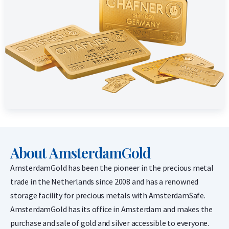
About AmsterdamGold
AmsterdamGold has been the pioneer in the precious metal
trade in the Netherlands since 2008 and has a renowned
storage facility for precious metals with AmsterdamSafe.
AmsterdamGold has its office in Amsterdam and makes the
purchase and sale of gold and silver accessible to everyone.