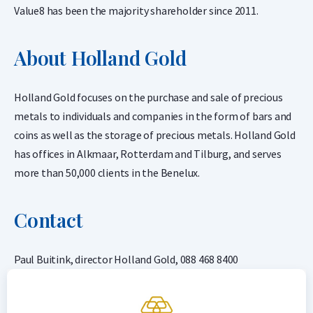
Value8 has been the majority shareholder since 2011.
About Holland Gold
Holland Gold focuses on the purchase and sale of precious
metals to individuals and companies in the form of bars and
coins as well as the storage of precious metals. Holland Gold
has offices in Alkmaar, Rotterdam and Tilburg, and serves
more than 50,000 clients in the Benelux.
Contact
Paul Buitink, director Holland Gold, 088 468 8400