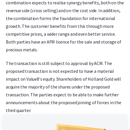
combination expects to realise synergy benefits, both on the
revenue side (cross selling) and on the cost side. In addition,
the combination forms the foundation for international
growth. The customer benefits from this through more
competitive prices, a wider range and even better service.
Both parties have an AFM licence for the sale and storage of
precious metals.
The transaction is still subject to approval by ACM. The
proposed transaction is not expected to have a material
impact on Value8's equity. Shareholders of Holland Gold will
acquire the majority of the shares under the proposed
transaction. The parties expect to be able to make further
announcements about the proposed joining of forces in the
third quarter.