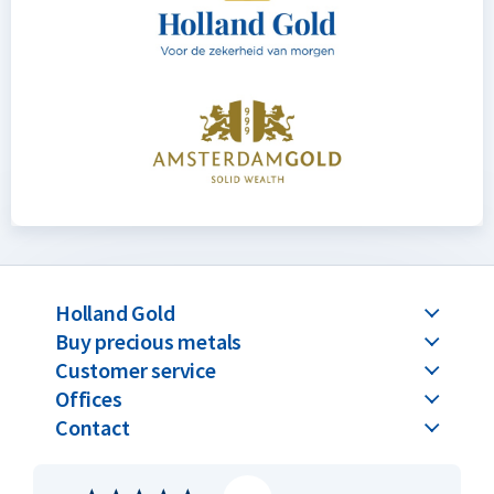
Holland Gold
Buy precious metals
Customer service
Offices
Contact