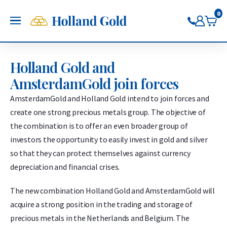
Go back
Go back
Go back
Go back
Go back
Go back
Holland Gold
0
OPEN
Buy Gold and Silver
Now on Google Play
Buy gold
Buy silver
Buy Pt/Pd
Sell to Us
Saving
Price charts
Holland Gold and
Gold Coins
Buy silver coins
Buy platinum coins
Sell gold bars
Saving gold
Gold price
AmsterdamGold join forces
Gold bars
Buy silver bars
Buy platinum bars
Sell gold coins
Saving silver
Silver price
Trade gold through the app
Trade silver through the app
Buy palladium
Sell silver bars
Saving platinum
Platinum Price
AmsterdamGold and Holland Gold intend to join forces and
Trade platinum through the
Sell silver coins
Saving palladium
Palladium price
create one strong precious metals group. The objective of
app
Sell Pt/Pd
the combination is to offer an even broader group of
Trade palladium through the
Sell Gold
investors the opportunity to easily invest in gold and silver
app
Sell silver
so that they can protect themselves against currency
depreciation and financial crises.
The new combination Holland Gold and AmsterdamGold will
acquire a strong position in the trading and storage of
precious metals in the Netherlands and Belgium. The