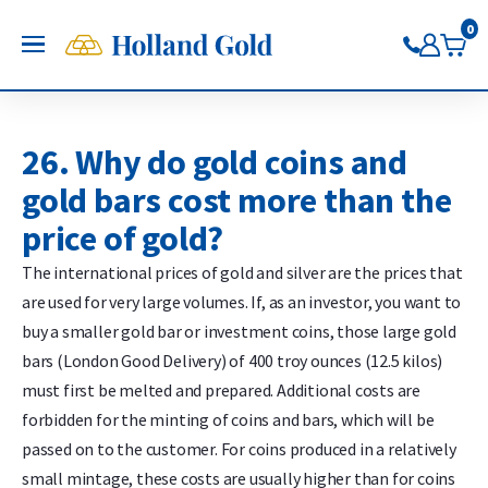
Go back
Go back
Go back
Go back
Go back
Go back
Holland Gold
0
OPEN
Buy Gold and Silver
Now on Google Play
Buy gold
Buy silver
Buy Pt/Pd
Sell to Us
Saving
Price charts
Gold Coins
Buy silver coins
Buy platinum coins
Sell gold bars
Saving gold
Gold price
26. Why do gold coins and
Gold bars
Buy silver bars
Buy platinum bars
Sell gold coins
Saving silver
Silver price
gold bars cost more than the
Trade gold through the app
Trade silver through the app
Buy palladium
Sell silver bars
Saving platinum
Platinum Price
price of gold?
Trade platinum through the
Sell silver coins
Saving palladium
Palladium price
app
Sell Pt/Pd
The international prices of gold and silver are the prices that
Trade palladium through the
Sell Gold
are used for very large volumes. If, as an investor, you want to
app
Sell silver
buy a smaller gold bar or investment coins, those large gold
bars (London Good Delivery) of 400 troy ounces (12.5 kilos)
must first be melted and prepared. Additional costs are
forbidden for the minting of coins and bars, which will be
passed on to the customer. For coins produced in a relatively
small mintage, these costs are usually higher than for coins