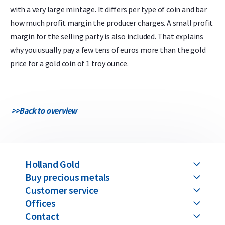
with a very large mintage. It differs per type of coin and bar
how much profit margin the producer charges. A small profit
margin for the selling party is also included. That explains
why you usually pay a few tens of euros more than the gold
price for a gold coin of 1 troy ounce.
>>
Back to overview
Holland Gold
Buy precious metals
Customer service
Offices
Contact