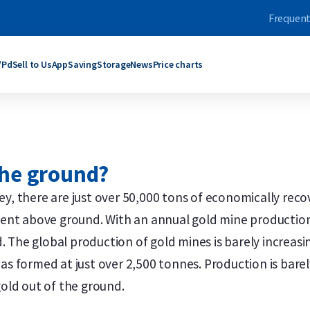
Frequent
/Pd
Sell to Us
App
Saving
Storage
News
Price charts
ars
bars
Products
Products
grams
rams
C. Hafner
Umicore
 the ground?
ogram
oy Ounce
Umicore
Maple Leaf
ograms
rams
Valcambi SA
Philharmoniker
y, there are just over 50,000 tons of economically reco
roy Ounce
grams
Maple Leaf
Krugerrand
esent above ground. With an annual gold mine production
Troy Ounce
logram
Krugerrand
Kangaroo
ld bars
ver bars
More products
More products
 The global production of gold mines is barely increas
s formed at just over 2,500 tonnes. Production is barely r
gold out of the ground.