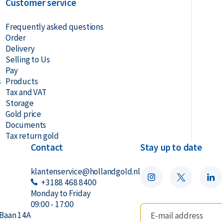
Customer service
Frequently asked questions
Order
Delivery
Selling to Us
Pay
s
Products
Tax and VAT
Storage
Gold price
Documents
Tax return gold
Contact
Stay up to date
klantenservice@hollandgold.nl
+3188 468 8400
r
Monday to Friday
09:00 - 17:00
Baan 14A