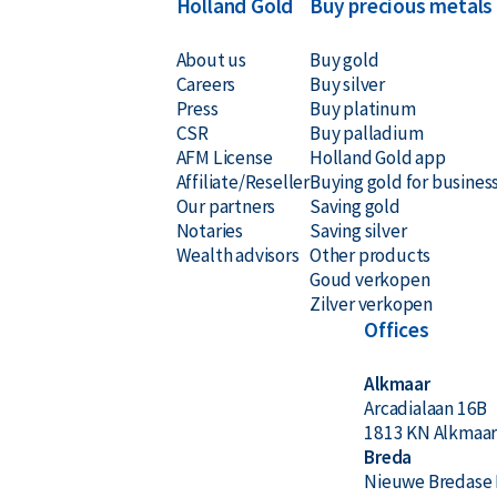
Holland Gold
Buy precious metals
About us
Buy gold
Careers
Buy silver
Press
Buy platinum
CSR
Buy palladium
AFM License
Holland Gold app
Affiliate/Reseller
Buying gold for busines
Our partners
Saving gold
Notaries
Saving silver
Wealth advisors
Other products
Goud verkopen
Zilver verkopen
Offices
Alkmaar
Arcadialaan 16B
1813 KN Alkmaa
Breda
Nieuwe Bredase 