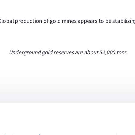
Global production of gold mines appears to be stabilizin
Underground gold reserves are about 52,000 tons