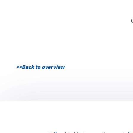
>>
Back to overview