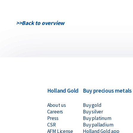
>>
Back to overview
Holland Gold
Buy precious metals
About us
Buy gold
Careers
Buy silver
Press
Buy platinum
CSR
Buy palladium
AFM License
Holland Gold app