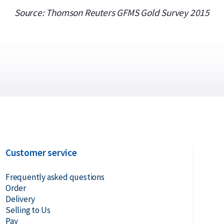
Source: Thomson Reuters GFMS Gold Survey 2015
Customer service
Frequently asked questions
Order
Delivery
Selling to Us
Pay