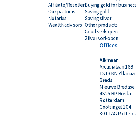
Affiliate/Reseller
Buying gold for busines
Our partners
Saving gold
Notaries
Saving silver
Wealth advisors
Other products
Goud verkopen
Zilver verkopen
Offices
Alkmaar
Arcadialaan 16B
1813 KN Alkmaa
Breda
Nieuwe Bredase 
4825 BP Breda
Rotterdam
Coolsingel 104
3011 AG Rotter