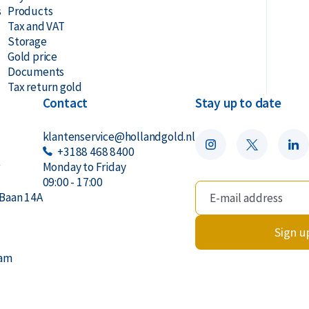
s
Products
Tax and VAT
Storage
Gold price
Documents
Tax return gold
Contact
Stay up to date
klantenservice@hollandgold.nl
+3188 468 8400
r
Monday to Friday
09:00 - 17:00
Baan 14A
Sign u
dam