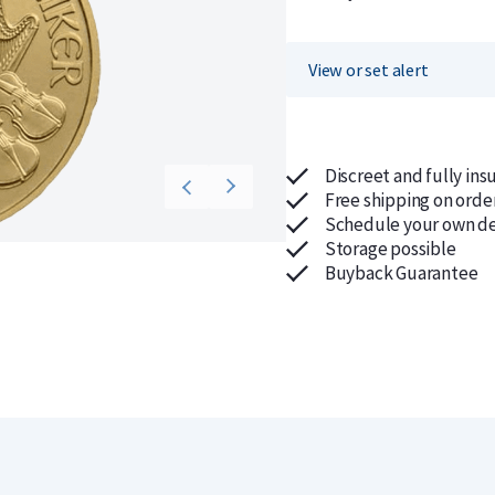
View or set alert
Discreet and fully ins
Free shipping on orde
Schedule your own de
Storage possible
Buyback Guarantee