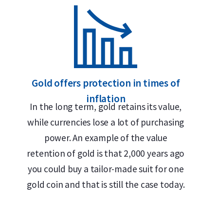
Insured shipping or collection by appointment in Alkm
Individually packaged in a plastic coin holder
Supplied in official tubes of 10 coins from the Austria
Secure and insured storage available via
Holland Gold
Gold offers protection in times of
inflation
In the long term, gold retains its value,
Design and Finish
while currencies lose a lot of purchasing
power. An example of the value
The Austrian Mint is renowned for its outstandin
retention of gold is that 2,000 years ago
The obverse of the Gold Philharmoniker features 
you could buy a tailor-made suit for one
along with the inscriptions “Republik Österreich”
gold coin and that is still the case today.
100 euros. The reverse bears the inscription “Wie
orchestral instruments, including a Vienna horn, b
by Thomas Pesendorfer, this timeless design has