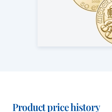
Product price history