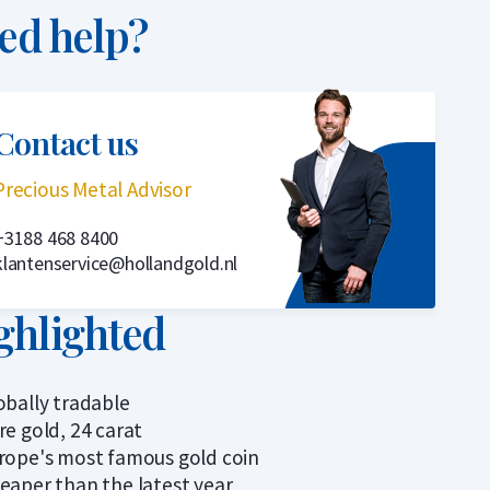
ed help?
Contact us
Precious Metal Advisor
+3188 468 8400
klantenservice@hollandgold.nl
ghlighted
obally tradable
re gold, 24 carat
rope's most famous gold coin
eaper than the latest year