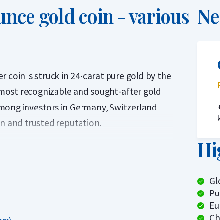
unce gold coin - various
Ne
 coin is struck in 24-carat pure gold by the
e most recognizable and sought-after gold
mong investors in Germany, Switzerland
gn and trusted reputation.
Hi
inted since 1989 by the Austrian Mint and
to its detailed design, the coin stands out
most other 1 troy ounce coins, resulting in a
Gl
Pu
Eu
ween 1989 and 2024. From an investment
Ch