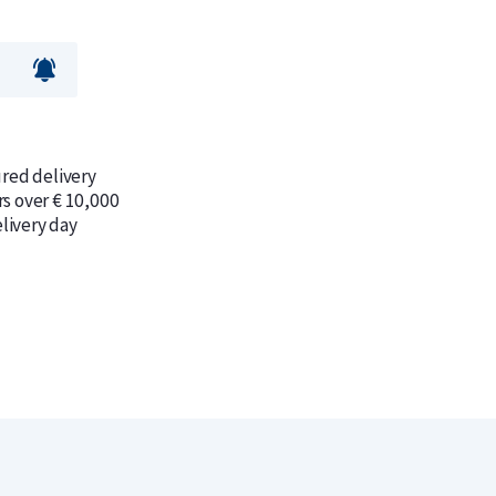
ured delivery
rs over € 10,000
livery day