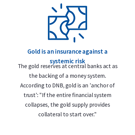
aar, Rotterdam or Tilburg
n Mint
 Safe
Gold is an insurance against a
systemic risk
The gold reserves at central banks act as
the backing of a money system.
According to DNB, gold is an 'anchor of
g craftsmanship and high purity standards.
trust': "If the entire financial system
the great organ of the Vienna Musikverein,
collapses, the gold supply provides
, “1 Unze Gold 999.9” and the face value of
collateral to start over."
ner Philharmoniker” and depicts an array of
ass, harp, cello and four violins. Designed
 remained unchanged since its introduction