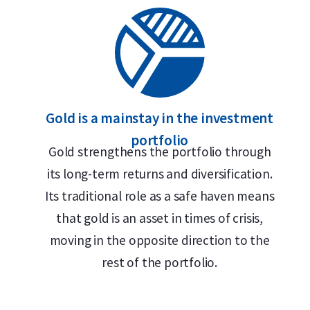
Gold is a mainstay in the investment
portfolio
Gold strengthens the portfolio through
its long-term returns and diversification.
Its traditional role as a safe haven means
that gold is an asset in times of crisis,
moving in the opposite direction to the
rest of the portfolio.