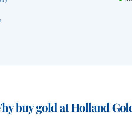
ram)
attractive as they are generally more
 directly from the mint. However, upon
s
 of year, have the same buyback value.
ich)
hy buy gold at Holland Gol