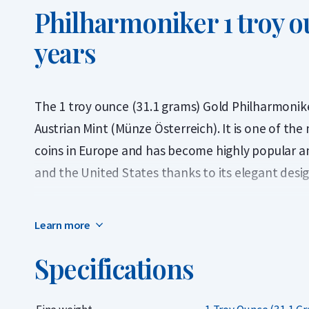
Philharmoniker 1 troy o
years
The 1 troy ounce (31.1 grams) Gold Philharmoniker
Austrian Mint (Münze Österreich). It is one of th
coins in Europe and has become highly popular a
and the United States thanks to its elegant desi
The 1 troy ounce Gold Philharmoniker has been m
Learn more
has a gold purity of 999.9 (24 carats). In addition 
due to its dimensions: it is slightly thinner than 
Specifications
larger diameter of 37 millimetres.
The coins we offer come from various years bet