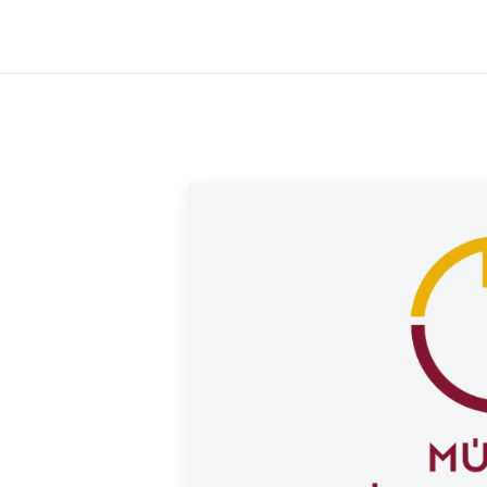
d version features a reeded edge.
ld offers a buyback guarantee for this coin.
ought from us. Visit our website under the
rice.