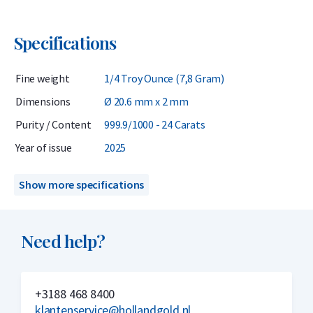
Specifications
Fine weight
1/4 Troy Ounce (7,8 Gram)
Dimensions
Ø 20.6 mm x 2 mm
Purity / Content
999.9/1000 - 24 Carats
Year of issue
2025
Show more specifications
Need help?
+3188 468 8400
klantenservice@hollandgold.nl