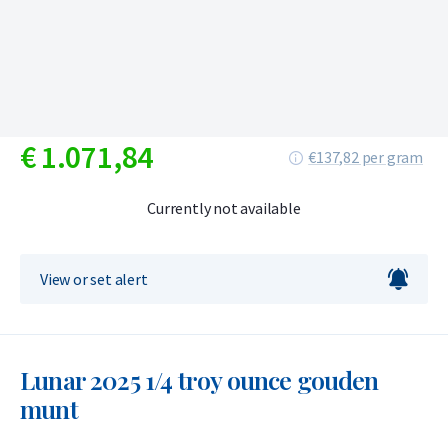
€
1.071,
84
€137,82 per gram
Currently not available
View or set alert
Lunar 2025 1/4 troy ounce gouden
munt