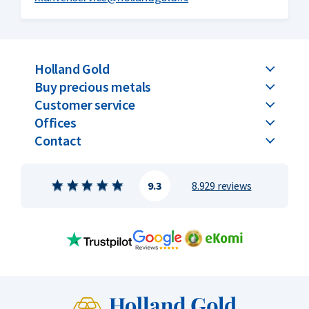
Holland Gold
Buy precious metals
Customer service
Offices
Contact
9.3
8.929 reviews