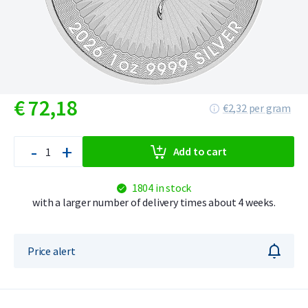
€
72,
18
€2,32 per gram
-
+
Add to cart
1804 in stock
with a larger number of delivery times about 4 weeks.
Price alert