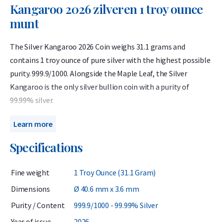
Kangaroo 2026 zilveren 1 troy ounce
munt
The Silver Kangaroo 2026 Coin weighs 31.1 grams and
contains 1 troy ounce of pure silver with the highest possible
purity. 999.9/1000. Alongside the Maple Leaf, the Silver
Kangaroo is the only silver bullion coin with a purity of
99.99% silver.
Renowned for its detailed design and advanced security
Learn more
features, the Silver Kangaroo is highly resistant to
Specifications
counterfeiting and remains one of the most competitively
priced options for silver investors.
Fine weight
1 Troy Ounce (31.1 Gram)
First introduced in 2015, the Silver Kangaroo is minted
Dimensions
Ø 40.6 mm x 3.6 mm
annually by The Perth Mint in Australia. Each coin has a face
Purity / Content
999.9/1000 - 99.99% Silver
value of 1 Australian dollar, though its intrinsic silver value is
considerably higher. Directly sourced from the mint, these
Year of issue
2026