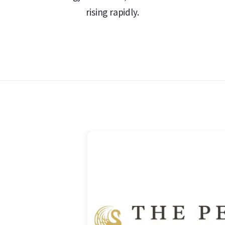
 Gold Safe
rising rapidly.
r Kangaroo coin is Australia’s national
l, the kangaroo can only move forward – a
. This side of the coin also bears the
ue and “1 oz 9999 Silver”.
 II (2015–2023) or King Charles III (2024–
 portraits of Elizabeth are signed IRB or JC
hile the portrait of King Charles bears the
value of 1 Australian dollar is also
ilver value.