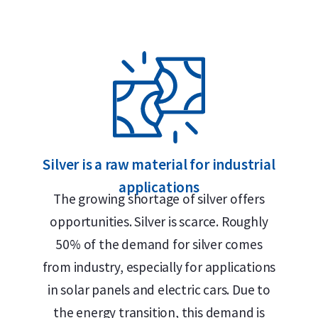
oo – Various Years?
Silver is a raw material for industrial
applications
The growing shortage of silver offers
opportunities. Silver is scarce. Roughly
n Alkmaar, Rotterdam or Tilburg
50% of the demand for silver comes
from industry, especially for applications
in solar panels and electric cars. Due to
the energy transition, this demand is