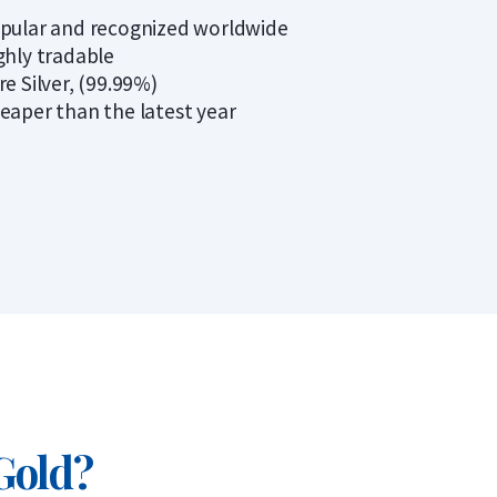
pular and recognized worldwide
ghly tradable
re Silver, (99.99%)
eaper than the latest year
 Gold?