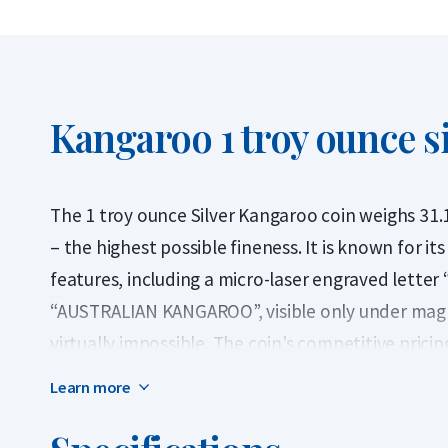
Kangaroo 1 troy ounce si
The 1 troy ounce Silver Kangaroo coin weighs 31.1
– the highest possible fineness. It is known for it
features, including a micro-laser engraved letter 
“AUSTRALIAN KANGAROO”, visible only under magni
virtually impossible. The coin’s competitive pric
silver investors.
Learn more
First issued in 2015, the Silver Kangaroo is produ