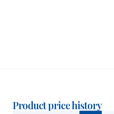
Security Features
A small letter “P” appears in the outer ring to sig
coin’s key authenticity marks. In addition, a micro
one of the letters of “AUSTRALIAN KANGAROO”, vis
placement of this mark varies each year, adding a
counterfeiting extremely difficult.
Price & Buyback Value
Would you like to
sell silver coins
? Holland Gold o
Kangaroo. We also buy coins not originally purcha
buyback prices under the “Sell to us” section on 
Product price history