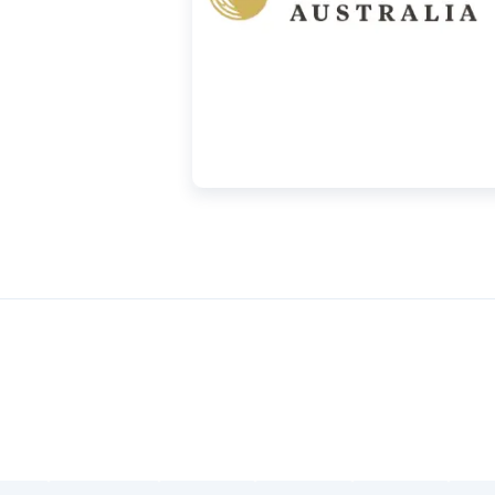
nify The Perth Mint, serving as one of the
scopic letter “A” is laser-engraved within
ible only under magnification. The specific
n extra layer of security and making
ffers a buyback guarantee for the Silver
sed from us. You can find our current
our website.