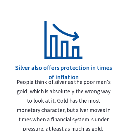
Why choose the 1 oz Silver Kangar
99.99% pure silver – 1 troy ounce (31.1 grams)
Highly liquid and globally recognized
Officially issued by The Perth Mint
Unique security and authenticity features
Silver also offers protection in times
of inflation
Delivery & Packaging
People think of silver as the poor man's
gold, which is absolutely the wrong way
Fully insured shipping or collection by appointment i
to look at it. Gold has the most
monetary character, but silver moves in
25 coins packed in an official Perth Mint tube
times when a financial system is under
250 coins packed in a sealed Monsterbox
pressure, at least as much as gold.