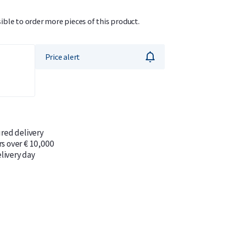
sible to order more pieces of this product.
Price alert
ured delivery
rs over € 10,000
livery day