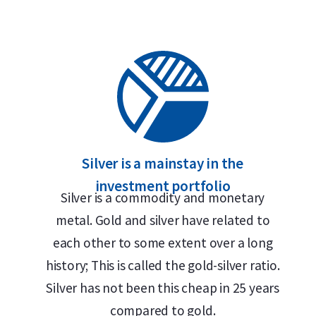
Silver is a mainstay in the
investment portfolio
Silver is a commodity and monetary
metal. Gold and silver have related to
each other to some extent over a long
history; This is called the gold-silver ratio.
Silver has not been this cheap in 25 years
compared to gold.