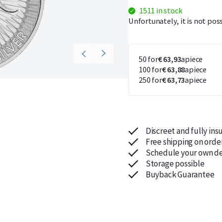
1511 in stock
Unfortunately, it is not pos
50 for
€ 63,93
apiece
100 for
€ 63,88
apiece
250 for
€ 63,73
apiece
Discreet and fully ins
Free shipping on orde
Schedule your own de
Storage possible
Buyback Guarantee