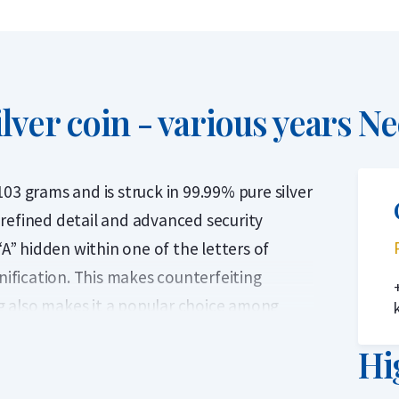
lver coin - various years
Ne
03 grams and is struck in 99.99% pure silver
s refined detail and advanced security
“A” hidden within one of the letters of
fication. This makes counterfeiting
ing also makes it a popular choice among
Hi
ced annually by The Perth Mint in Australia.