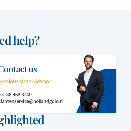
ed help?
Contact us
Precious Metal Advisor
+3188 468 8400
klantenservice@hollandgold.nl
ghlighted