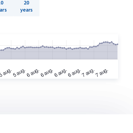
10
20
ars
years