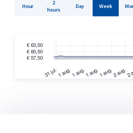
2
Hour
Day
Week
Mo
hours