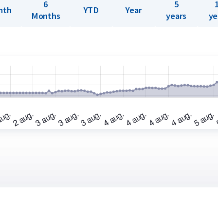
6
5
nth
YTD
Year
Months
years
ye