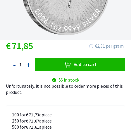
€
71,
85
€2,31 per gram
-
+
Add to cart
56 in stock
Unfortunately, it is not possible to order more pieces of this
product.
100 for
€ 71,73
apiece
250 for
€ 71,67
apiece
500 for
€ 71,61
apiece