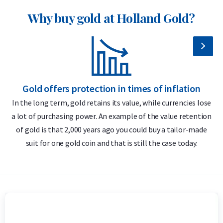
VAT, as these coins have previously circulated. This makes
Why buy gold at Holland Gold?
them an attractive option for investors who wish to buy
physical silver at the most favorable price.
Why choose the 1 oz Silver Kangaroo
2025?
Gold offers protection in times of inflation
99.99% pure silver – 1 troy ounce (31.1 grams)
In the long term, gold retains its value, while currencies lose
Highly tradable and globally recognized
a lot of purchasing power. An example of the value retention
m
of gold is that 2,000 years ago you could buy a tailor-made
Officially issued by The Perth Mint
suit for one gold coin and that is still the case today.
Advanced and unique security features
Delivery & Packaging
Fully insured shipping or collection by appointment in
Alkmaar, Rotterdam or Tilburg