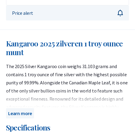
Price alert
Kangaroo 2025 zilveren 1 troy ounce
munt
The 2025 Silver Kangaroo coin weighs 31.103 grams and
contains 1 troy ounce of fine silver with the highest possible
purity of 99.99%. Alongside the Canadian Maple Leaf, it is one
of the only silver bullion coins in the world to feature such
exceptional fineness. Renowned for its detailed design and
advanced security features, the Silver Kangaroo is highly
Learn more
resistant to counterfeiting and remains one of the most
competitively priced options for silver investors.
Specifications