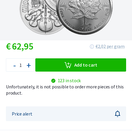
€
62,
95
€2,02 per gram
-
+
Add to cart
123 in stock
Unfortunately, it is not possible to order more pieces of this
product.
Price alert