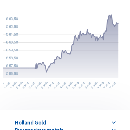
Would you like to
sell silver coins
? Holland Gold offers a
buyback guarantee for these coins. We also buy coins not
originally purchased from us. You can find our current buyback
prices under the ‘Sell to us’ section on our website.
Holland Gold
Buy precious metals