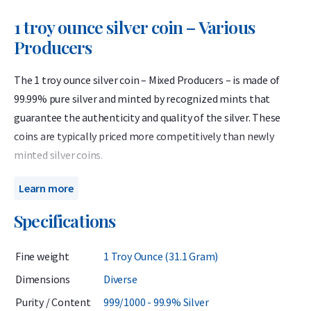
1 troy ounce silver coin – Various
Producers
The 1 troy ounce silver coin – Mixed Producers – is made of
99.99% pure silver and minted by recognized mints that
guarantee the authenticity and quality of the silver. These
coins are typically priced more competitively than newly
minted silver coins.
When purchasing this product, you will not know in advance
Learn more
which specific coin you will receive. It may be one of the well-
Specifications
known coins listed on our website, or it could be a special
edition, themed coin, or a coin from a smaller mintage that
Fine weight
1 Troy Ounce (31.1 Gram)
we do not usually offer.
Dimensions
Diverse
The coins may show minor signs of wear or toning. This
Purity / Content
999/1000 - 99.9% Silver
product is ideal for investors who wish to purchase 1 troy