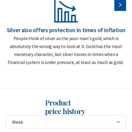
99.99% pure silver
Delivery & Packaging
Silver also offers protection in times of inflation
S
Fully insured shipping or collection by appointment in
People think of silver as the poor man's gold, which is
Alkmaar, Rotterdam or Tilburg
absolutely the wrong way to look at it. Gold has the most
Packaging depends on the specific coin
monetary character, but silver moves in times when a
financial system is under pressure, at least as much as gold.
Secure and insured storage available through
Holland Gold
Safe
The coins are randomly delivered with or without a capsule.
Please note: if a coin comes in a capsule, the capsule may
Product
show light scratches or signs of wear.
price history
Price & Buyback Value