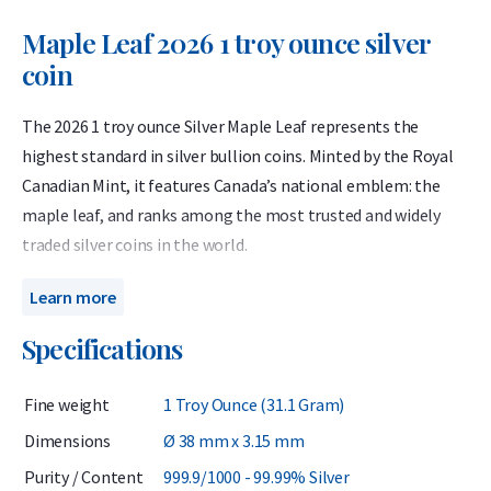
Maple Leaf 2026 1 troy ounce silver
coin
The 2026 1 troy ounce Silver Maple Leaf represents the
highest standard in silver bullion coins. Minted by the Royal
Canadian Mint, it features Canada’s national emblem: the
maple leaf, and ranks among the most trusted and widely
traded silver coins in the world.
Struck from 99.99% pure silver, the Silver Maple Leaf has
Learn more
been issued annually since 1988 and carries a face value of 5
Specifications
Canadian dollars, though its true value depends on the silver
price. Known for its purity, quality and global recognition,
Fine weight
1 Troy Ounce (31.1 Gram)
the Silver Maple Leaf is one of Holland Gold’s most popular
bullion coins.
Dimensions
Ø 38 mm x 3.15 mm
Purity / Content
999.9/1000 - 99.99% Silver
With advanced security features guaranteeing authenticity