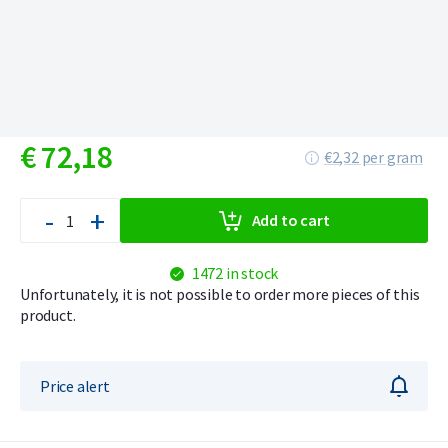
€
72,
18
€2,32 per gram
-
+
Add to cart
1472 in stock
Unfortunately, it is not possible to order more pieces of this
product.
Price alert