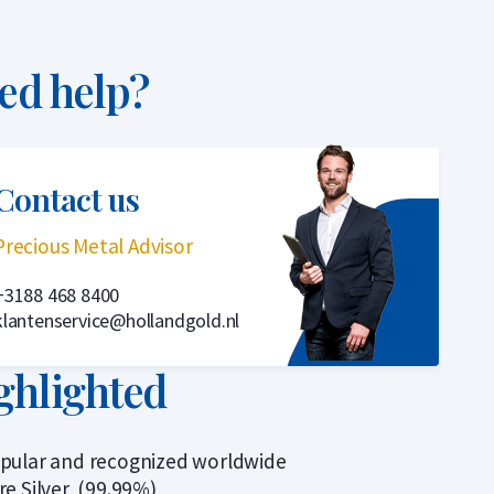
ed help?
Contact us
Precious Metal Advisor
+3188 468 8400
klantenservice@hollandgold.nl
ghlighted
pular and recognized worldwide
re Silver, (99.99%)