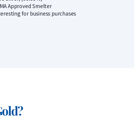
MA Approved Smelter
teresting for business purchases
Gold?