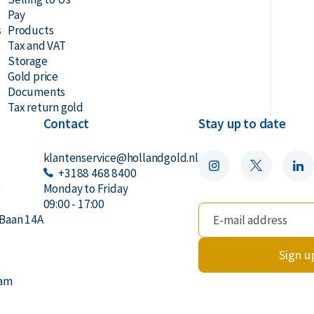
Pay
s
Products
Tax and VAT
Storage
Gold price
Documents
Tax return gold
Contact
Stay up to date
klantenservice@hollandgold.nl
+3188 468 8400
r
Monday to Friday
09:00 - 17:00
Baan 14A
Sign u
dam