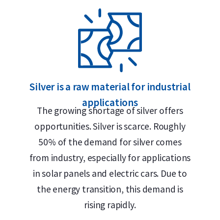
ment in Alkmaar, Rotterdam or Tilburg
lland Gold Safe
e silver bar
Silver is a raw material for industrial
applications
The growing shortage of silver offers
ry status
opportunities. Silver is scarce. Roughly
50% of the demand for silver comes
from industry, especially for applications
in solar panels and electric cars. Due to
the energy transition, this demand is
ilver. The bar is stamped with the Umicore
rising rapidly.
eight of 1 kilogram. Thanks to its LBMA