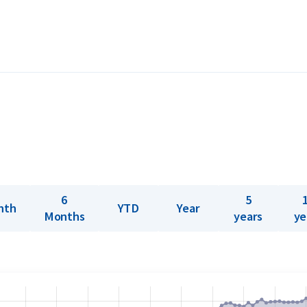
 easily tradable worldwide.
er 999” hallmark and are produced in
MA-accredited since 1930, Umicore’s silver
r verification. Each bar is newly produced
re struck from silver plates up to 100
g molten silver into molds. All bars over
rence lies only in the production method
6
5
nth
YTD
Year
 sale.
Months
years
ye
ld offers a buyback guarantee on all silver