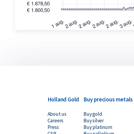
bars purchased from us. We also buy silver bars n
always at competitive prices.
Holland Gold
Buy precious metals
About us
Buy gold
Careers
Buy silver
Press
Buy platinum
CSR
Buy palladium