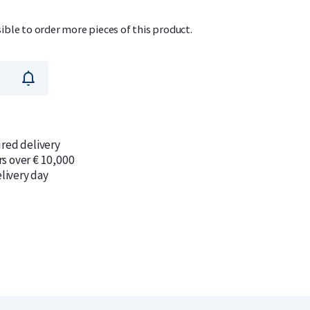
sible to order more pieces of this product.
ured delivery
rs over € 10,000
livery day