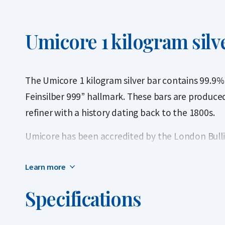
Umicore 1 kilogram silv
The Umicore 1 kilogram silver bar contains 99.9% 
Feinsilber 999” hallmark. These bars are produce
refiner with a history dating back to the 1800s.
Umicore has been accredited by the London Bulli
and is listed on the prestigious Good Delivery List
Learn more
globally recognized and can be traded instantly w
Specifications
Important to know