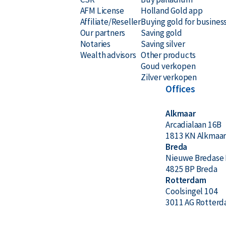
AFM License
Holland Gold app
Affiliate/Reseller
Buying gold for busines
Our partners
Saving gold
Notaries
Saving silver
Wealth advisors
Other products
Goud verkopen
Zilver verkopen
Offices
Alkmaar
Arcadialaan 16B
1813 KN Alkmaa
Breda
Nieuwe Bredase 
4825 BP Breda
Rotterdam
Coolsingel 104
3011 AG Rotter