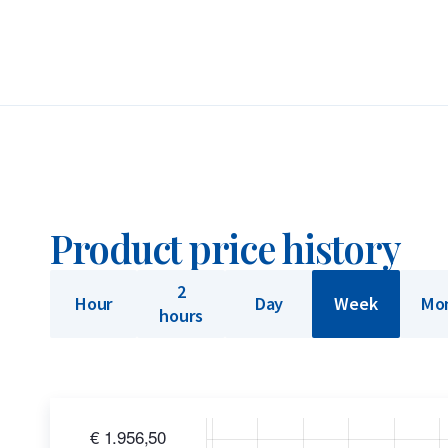
accreditation, the bar is globally recognized and
These bars feature the official “Umicore Feinsilb
Belgium by Umicore. Founded in the 1800s and LB
bars can be traded internationally without furthe
and delivered in sealed packaging.
Umicore’s smaller bars, known as ‘minted’ bars, a
Product price history
grams. Bars labeled as ‘casted’ are made by pourin
100 grams are produced as casted bars. The diffe
2
Hour
Day
Week
Mo
and does not affect the bar’s value at purchase or
hours
Buyback Guarantee
Would you like to
sell your silver bars
? Holland Go