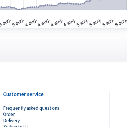
ot originally acquired through Holland Gold,
Customer service
Frequently asked questions
Order
Delivery
Selling to Us