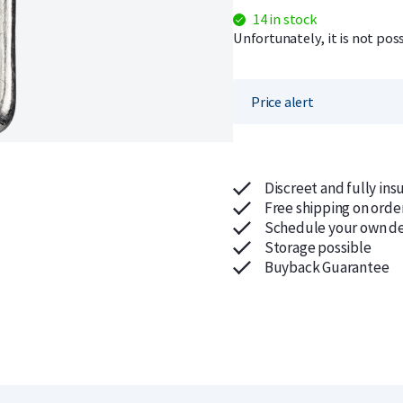
14 in stock
Unfortunately, it is not pos
Price alert
Discreet and fully ins
Free shipping on orde
Schedule your own de
Storage possible
Buyback Guarantee