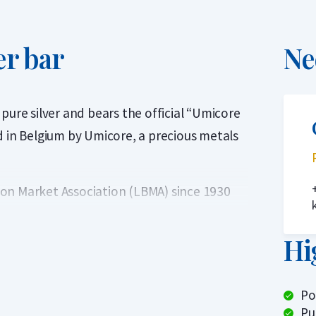
er bar
Ne
pure silver and bears the official “Umicore
d in Belgium by Umicore, a precious metals
on Market Association (LBMA) since 1930
. This ensures that Umicore silver bars are
ithout further verification.
Hi
Po
Pu