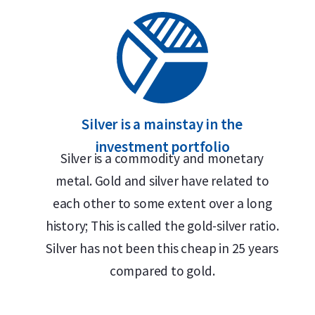
Silver is a mainstay in the
investment portfolio
Silver is a commodity and monetary
metal. Gold and silver have related to
each other to some extent over a long
history; This is called the gold-silver ratio.
Silver has not been this cheap in 25 years
compared to gold.