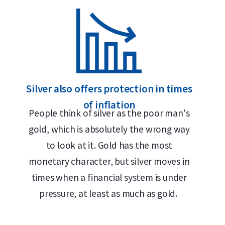
Delivery & Packaging
• Fully insured shipping or collection by appoint
• Secure and insured storage available through
Ho
Why choose the 1 kilogram Umicor
Silver also offers protection in times
of inflation
• 99.9% pure silver
People think of silver as the poor man's
• LBMA-accredited with international Good Delive
gold, which is absolutely the wrong way
• Buyback guarantee via Holland Gold
to look at it. Gold has the most
monetary character, but silver moves in
Design
times when a financial system is under
pressure, at least as much as gold.
Each 1 kilogram silver bar has a purity of 99.9% s
logo, silver fineness, unique serial number and w