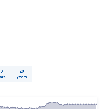
10
20
ars
years