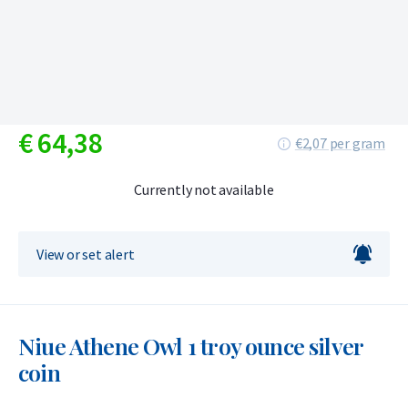
€
64,
38
€2,07 per gram
Currently not available
View or set alert
Niue Athene Owl 1 troy ounce silver
coin