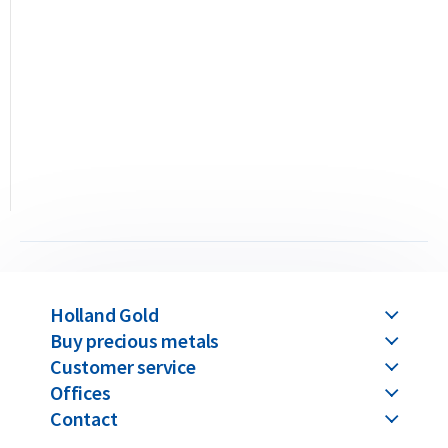
Security Features
The Niue Silver Owl incorporates several advanced anti-
counterfeiting details. It features fine radial lines, a sharply
detailed relief of the owl with an olive branch and crescent
moon, and a precision-engraved portrait of Queen Elizabeth
II. The reeded edge and exact weight of 31.103 grams of 99.9%
pure silver make any irregularity immediately detectable.
Price & Buyback Value
Holland Gold
Buy precious metals
Would you like to
sell silver coins
? Holland Gold offers a
Customer service
buyback guarantee for this coin. We also buy coins not
Offices
originally purchased from us. You can find our current buyback
Contact
prices under the “Sell to us” section on our website.