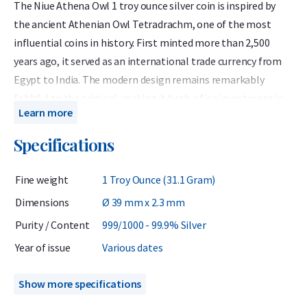
The Niue Athena Owl 1 troy ounce silver coin is inspired by
the ancient Athenian Owl Tetradrachm, one of the most
influential coins in history. First minted more than 2,500
years ago, it served as an international trade currency from
Egypt to India. The modern design remains remarkably
faithful to the original, making it both a fine investment in
Learn more
silver and a tribute to the glory of classical Athens.
Specifications
Each Athena Owl coin contains 1 troy ounce of 99.9% pure
silver and is issued by the island nation of Niue, located in the
Fine weight
1 Troy Ounce (31.1 Gram)
South Pacific about 2,400 kilometers northeast of New
Zealand. Although Niue is self-governing, its citizens are New
Dimensions
Ø 39 mm x 2.3 mm
Zealand nationals, and the coin is minted by the New Zealand
Purity / Content
999/1000 - 99.9% Silver
Mint — ensuring premium quality and global tradability.
Year of issue
Various dates
These coins are sourced from the secondary market and have
previously circulated, meaning they can be sold without the
Show more specifications
addition of 21% VAT — a significant advantage for private