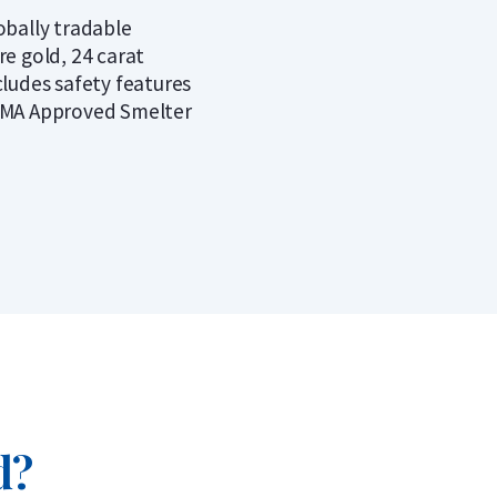
obally tradable
re gold, 24 carat
cludes safety features
MA Approved Smelter
d?