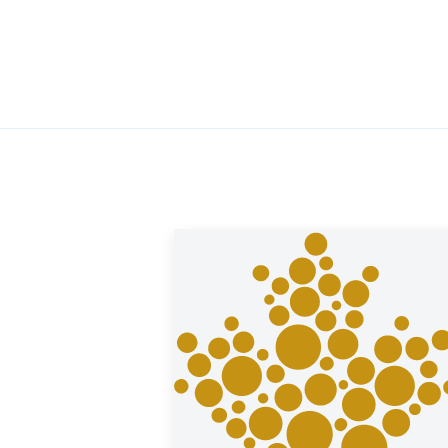
ld offers a buyback guarantee for this coin.
ought from us. Visit our website under the
rice.