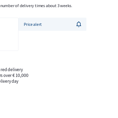
r number of delivery times about 3 weeks.
Price alert
ured delivery
rs over € 10,000
livery day