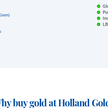
tional quality.
Gl
Pu
 Gram)
In
roy ounce
LB
s
1 grams)
aar, Rotterdam or Tilburg
hy buy gold at Holland Gol