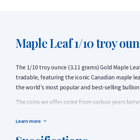
Maple Leaf 1/10 troy oun
The 1/10 troy ounce (3.11 grams) Gold Maple Leaf 
tradable, featuring the iconic Canadian maple lea
the world’s most popular and best-selling bullion
The coins we offer come from various years betwe
1979, the Gold Maple Leaf was the world’s first bu
Learn more
carats. The 1/10 troy ounce denomination was add
The Maple Leaf is issued annually by The Royal 