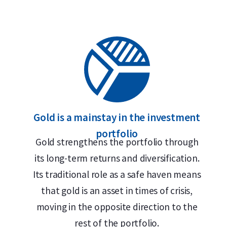
Gold is a mainstay in the investment
portfolio
Gold strengthens the portfolio through
its long-term returns and diversification.
Its traditional role as a safe haven means
that gold is an asset in times of crisis,
moving in the opposite direction to the
rest of the portfolio.