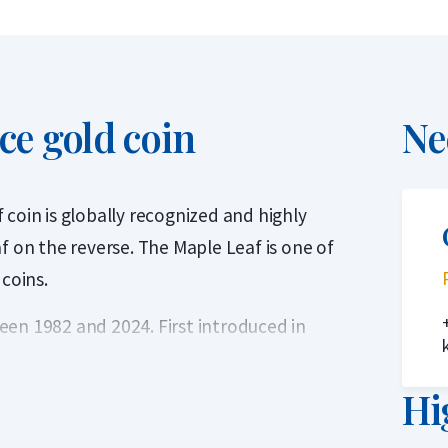
ce gold coin
Ne
coin is globally recognized and highly
f on the reverse. The Maple Leaf is one of
 coins.
en 1982 and 2024. First introduced in
llion coin with a purity of 99.99%, or 24
ed to the series in 1982.
Hi
Canadian Mint, a world-renowned mint