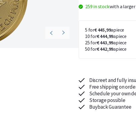
259 in stock
with a large
5 for
€ 445,99
apiece
10 for
€ 444,99
apiece
25 for
€ 443,99
apiece
50 for
€ 442,99
apiece
Discreet and fully ins
Free shipping on orde
Schedule your own de
Storage possible
Buyback Guarantee