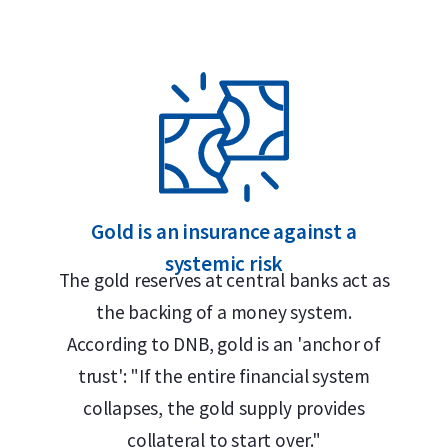
 Safe
craftsmanship, security and refined design.
en Elizabeth II (1982–2023) or King Charles
nd a face value of 5 Canadian dollars. Over
Gold is an insurance against a
abeth II have appeared on the coin. The
systemic risk
ic maple leaf – the national symbol of
The gold reserves at central banks act as
999 FINE GOLD / OR PUR”. This side of the
the backing of a money system.
ntroduction.
According to DNB, gold is an 'anchor of
trust': "If the entire financial system
collapses, the gold supply provides
collateral to start over."