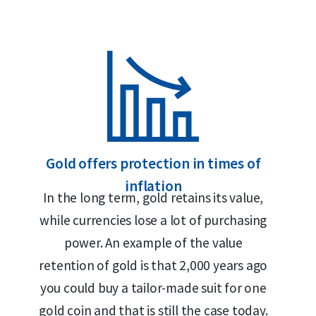
Secure and insured storage available via
Holland Gold
Design
The Gold Maple Leaf coin represents exceptional 
The obverse features the official portrait of Que
III (2024–present), along with the year of issue a
Gold offers protection in times of
the years, four different portraits of Queen Eliz
inflation
reverse, designed by Walter Ott, depicts the icon
In the long term, gold retains its value,
Canada – together with the weight and purity: “9
while currencies lose a lot of purchasing
coin has remained virtually unchanged since its i
power. An example of the value
retention of gold is that 2,000 years ago
Price and Buyback Value
you could buy a tailor-made suit for one
gold coin and that is still the case today.