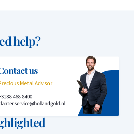
ed help?
Contact us
Precious Metal Advisor
+3188 468 8400
klantenservice@hollandgold.nl
ghlighted