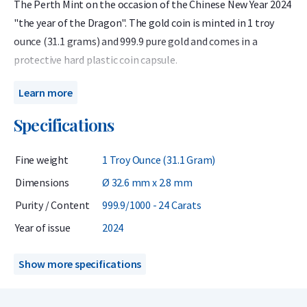
The Perth Mint on the occasion of the Chinese New Year 2024
"the year of the Dragon". The gold coin is minted in 1 troy
ounce (31.1 grams) and 999.9 pure gold and comes in a
protective hard plastic coin capsule.
The gold Lunar is of interest to investors and collectors
Learn more
because of its limited mintage, high purity, and unique
Specifications
design.
The Australian Lunar 2024 gold 1 troy ounce coin celebrates
Fine weight
1 Troy Ounce (31.1 Gram)
the Year of the Rabbit. The Dragon is one of the twelve
Dimensions
Ø 32.6 mm x 2.8 mm
animals associated with the Chinese monthly calendar. The
Purity / Content
999.9/1000 - 24 Carats
birth years used for the Dragon over the past 100 years are:
1916, 1928, 1940, 1952, 1964, 1976, 1988, 2000 and 2012 and
Year of issue
2024
2024. People born in these years are associated with the
competencies: Courage and guts.
Show more specifications
This coin has been minted with care with a purity content of