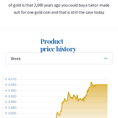
of gold is that 2,000 years ago you could buy a tailor-made
suit for one gold coin and that is still the case today.
Product
price history