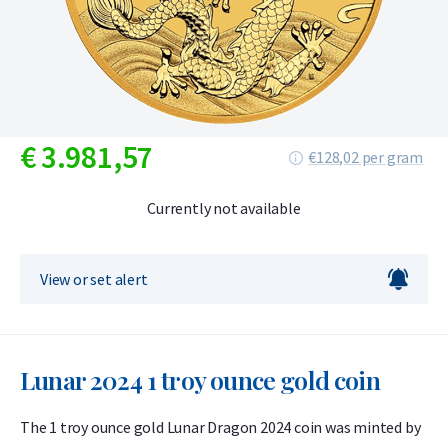
€
3.981,
57
€128,02 per gram
Currently not available
View or set alert
Lunar 2024 1 troy ounce gold coin
The 1 troy ounce gold Lunar Dragon 2024 coin was minted by