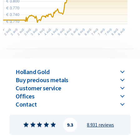
Holland Gold
Buy precious metals
Customer service
Offices
Contact
9.3
8.931 reviews