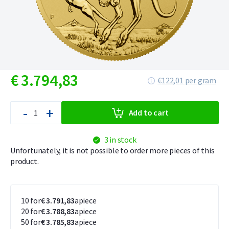
€
3.794,
83
€122,01 per gram
-
+
Add to cart
3 in stock
Unfortunately, it is not possible to order more pieces of this
product.
10 for
€ 3.791,83
apiece
20 for
€ 3.788,83
apiece
50 for
€ 3.785,83
apiece