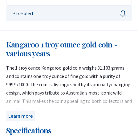
Price alert
Kangaroo 1 troy ounce gold coin -
various years
The 1 troy ounce Kangaroo gold coin weighs 31.103 grams
and contains one troy ounce of fine gold with a purity of
999.9/1000. The coin is distinguished by its annually changing
design, which pays tribute to Australia’s most iconic wild
animal. This makes the coin appealing to both collectors and
investors.
Learn more
The coins offered here come from various years between
Specifications
1990 and 2024. From an investment perspective, these coins