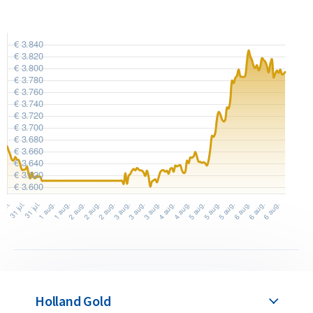
Holland Gold