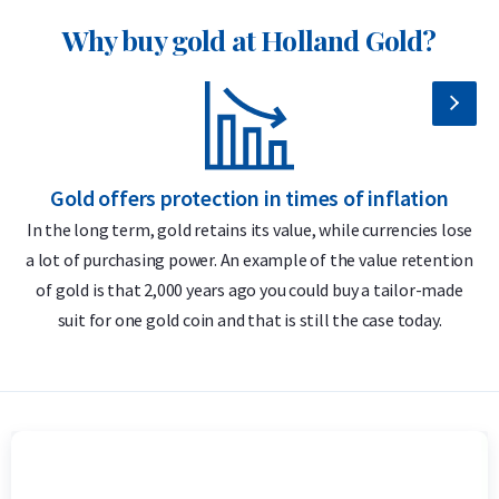
New design every year
Why buy gold at Holland Gold?
More affordable than the 2025 release
Delivery and Packaging
Insured shipping or collection by appointment in Alkmaar,
Gold offers protection in times of inflation
Rotterdam or Tilburg
In the long term, gold retains its value, while currencies lose
Each coin individually packaged in a durable plastic capsule
a lot of purchasing power. An example of the value retention
m
of gold is that 2,000 years ago you could buy a tailor-made
Secure and insured storage available via
Holland Gold Safe
suit for one gold coin and that is still the case today.
Design and Security Features
The 1 troy ounce Kangaroo gold coins are known for their
annually changing design. The reverse traditionally features
one or more kangaroos along with the year of issue, the