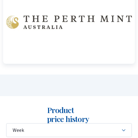
weight of 1 troy ounce and the fineness of 999.9/1000 gold.
The obverse shows the portrait of Queen Elizabeth II (1990–
2023) or King Charles III (from 2024 onwards), together with
the coin’s face value.
Price and Buyback Value
Would you like to
sell your gold coins
? Holland Gold offers a
buyback guarantee for this coin. We also purchase coins that
were not originally bought from us. Visit our website under
the “Sell to us” section to view the current buyback price.
Product
price history