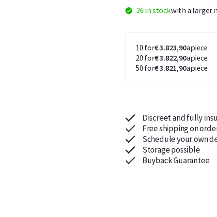
26 in stock
with a larger
10 for
€ 3.823,90
apiece
20 for
€ 3.822,90
apiece
50 for
€ 3.821,90
apiece
Discreet and fully ins
Free shipping on orde
Schedule your own de
Storage possible
Buyback Guarantee