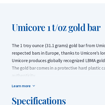
Umicore 1 t/oz gold bar
The 1 troy ounce (31.1 grams) gold bar from Umi
respected bars in Europe, thanks to Umicore’s long
Umicore produces globally recognized LBMA gold b
The gold bar comes in a protective hard plastic ca
authenticity.
Learn more
A troy ounce weighs 31.103 grams and originated 
city of Troyes. This unit of weight is used worldwi
Specifications
the most traded sizes on the precious metals ma