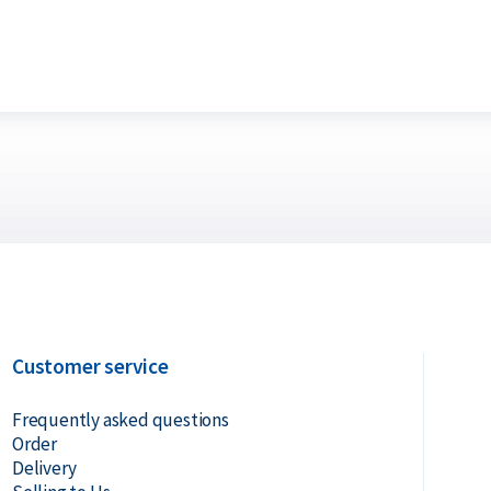
te that a troy ounce is not the same as the
ighs 28.35 grams.
? Holland Gold offers a buyback guarantee
bars were not originally bought from
ve prices.
Customer service
Frequently asked questions
Order
Delivery