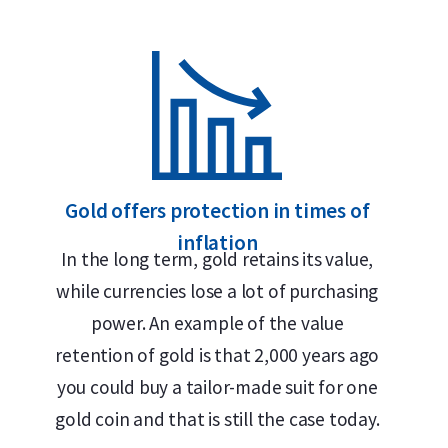
999.9/1000 pure gold – 24 carats
Internationally recognized brand
LBMA accredited
Buyback guarantee via Holland Gold
Design
Gold offers protection in times of
inflation
The bar features the Umicore logo, its weight (1 t
In the long term, gold retains its value,
and the inscription
Feingold
— German for “fine g
while currencies lose a lot of purchasing
historical roots in German and Belgian mining and
power. An example of the value
because German has traditionally been the trade
retention of gold is that 2,000 years ago
market.
you could buy a tailor-made suit for one
gold coin and that is still the case today.
The 1 troy ounce Umicore gold bar is a minted bar