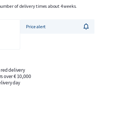
 number of delivery times about 4 weeks.
Price alert
ured delivery
rs over € 10,000
livery day