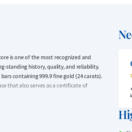
Ne
core is one of the most recognized and
-standing history, quality, and reliability.
ars containing 999.9 fine gold (24 carats).
se that also serves as a certificate of
in the Middle Ages in the French trading
Hi
de to express the gold price and is one of
rket.