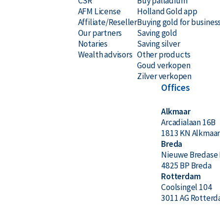
CSR
Buy palladium
AFM License
Holland Gold app
Affiliate/Reseller
Buying gold for busines
Our partners
Saving gold
Notaries
Saving silver
Wealth advisors
Other products
Goud verkopen
Zilver verkopen
Offices
Alkmaar
Arcadialaan 16B
1813 KN Alkmaa
Breda
Nieuwe Bredase 
4825 BP Breda
Rotterdam
Coolsingel 104
3011 AG Rotter