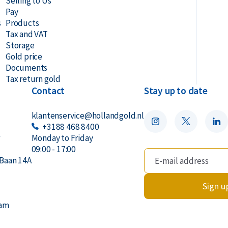
Selling to Us
Pay
s
Products
Tax and VAT
Storage
Gold price
Documents
Tax return gold
Contact
Stay up to date
klantenservice@hollandgold.nl
+3188 468 8400
r
Monday to Friday
09:00 - 17:00
Baan 14A
Sign u
dam