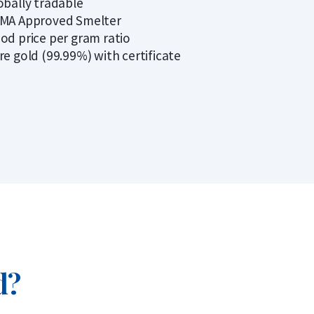
obally tradable
MA Approved Smelter
od price per gram ratio
re gold (99.99%) with certificate
d?