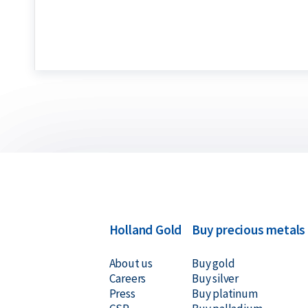
per troy ounce, making it the global standard. No
regular ounce used for everyday goods, which we
Buyback Guarantee
Would you like to
sell your gold bars
in the future
for all gold bars purchased from us. Even if your 
Holland Gold, we will buy them back at competiti
Holland Gold
Buy precious metals
About us
Buy gold
Careers
Buy silver
Press
Buy platinum