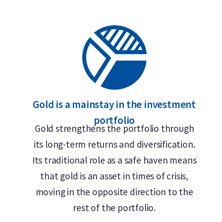
Gold is a mainstay in the investment
portfolio
Gold strengthens the portfolio through
its long-term returns and diversification.
Its traditional role as a safe haven means
that gold is an asset in times of crisis,
moving in the opposite direction to the
rest of the portfolio.