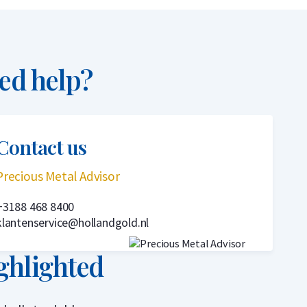
ed help?
Contact us
Precious Metal Advisor
+3188 468 8400
klantenservice@hollandgold.nl
ghlighted