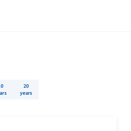
10
20
ars
years