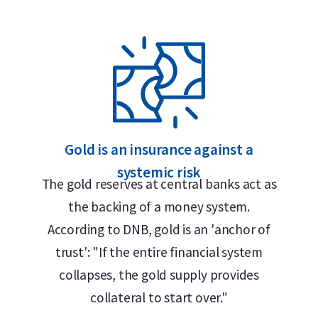
Gold is an insurance against a
systemic risk
roy ounce), purity (999.9), serial number,
The gold reserves at central banks act as
old.” This German term reflects Umicore’s
the backing of a money system.
 metal industries and remains in use
According to DNB, gold is an 'anchor of
 language in the European precious metals
trust': "If the entire financial system
collapses, the gold supply provides
collateral to start over."
, meaning it is struck from a sheet of gold