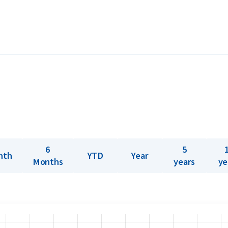
gram), purity (999.9), and a unique serial
he certificate includes a hologram and a
ing it is precision-stamped from a gold
en this small bar an impressive level of
le in weights ranging from 1 gram up to 1
6
5
nth
YTD
Year
Months
years
ye
? Holland Gold offers a buyback guarantee
bars were not originally bought from
ve prices.