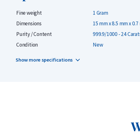
popular brand of gold bars.
Fine weight
1 Gram
When choosing a gold bar, it’s wise to pay attenti
Dimensions
15 mm x 8.5 mm x 0.
Smaller weights tend to have higher production co
Purity / Content
999.9/1000 - 24 Carat
slightly more expensive to purchase. However, ow
Condition
New
flexibility to sell your gold in smaller portions late
Show more specifications
Also consider the
precious metals account
. With 
just €10 at the best price per gram, securely stor
up a
savings plan
to automatically buy gold each
Delivery & Packaging
W
Delivered in sealed blister packaging with a CertiCard 
Insured delivery or collection by appointment in Alkm