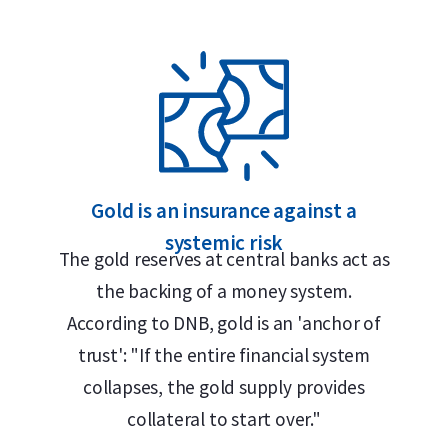
 Safe
gold bar?
Gold is an insurance against a
systemic risk
The gold reserves at central banks act as
the backing of a money system.
According to DNB, gold is an 'anchor of
trust': "If the entire financial system
collapses, the gold supply provides
collateral to start over."