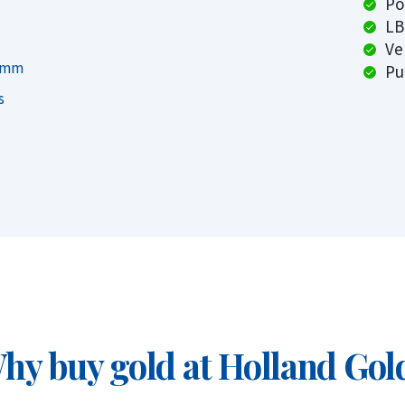
Po
LB
Ve
on to the price per gram you’re paying.
7 mm
Pu
sts relative to their size, making the gold
s
ning multiple smaller bars gives you the
r.
this account, you can buy gold starting from
ed for you in Switzerland. You can even set
 month.
hy buy gold at Holland Gol
certificate
aar, Rotterdam, or Tilburg