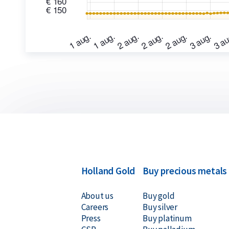
Holland Gold
Buy precious metals
About us
Buy gold
Careers
Buy silver
Press
Buy platinum