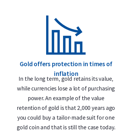
Secure and insured storage available via
Holland Gold
Why choose the C. Hafner 1 gram 
999.9/1000 pure gold – 24 carats
Ideal for small transactions
Gold offers protection in times of
LBMA accredited
inflation
In the long term, gold retains its value,
Buyback guarantee via Holland Gold
while currencies lose a lot of purchasing
Includes certificate of authenticity
power. An example of the value
Can also be used as emergency currency
retention of gold is that 2,000 years ago
you could buy a tailor-made suit for one
Design
gold coin and that is still the case today.