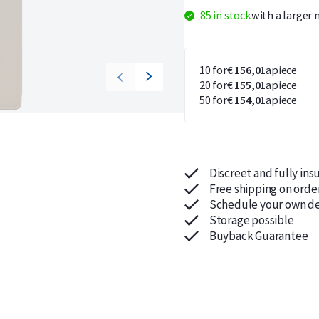
85 in stock
with a larger 
10 for
€ 156,01
apiece
20 for
€ 155,01
apiece
50 for
€ 154,01
apiece
Discreet and fully ins
Free shipping on orde
Schedule your own de
Storage possible
Buyback Guarantee