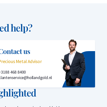
ed help?
Contact us
Precious Metal Advisor
+3188 468 8400
klantenservice@hollandgold.nl
ghlighted