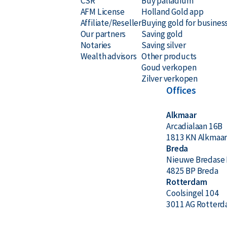
CSR
Buy palladium
AFM License
Holland Gold app
Affiliate/Reseller
Buying gold for busines
Our partners
Saving gold
Notaries
Saving silver
Wealth advisors
Other products
Goud verkopen
Zilver verkopen
Offices
Alkmaar
Arcadialaan 16B
1813 KN Alkmaa
Breda
Nieuwe Bredase 
4825 BP Breda
Rotterdam
Coolsingel 104
3011 AG Rotter