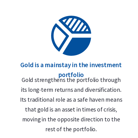
Gold is a mainstay in the investment
portfolio
Gold strengthens the portfolio through
its long-term returns and diversification.
Its traditional role as a safe haven means
that gold is an asset in times of crisis,
moving in the opposite direction to the
rest of the portfolio.