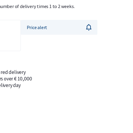
number of delivery times 1 to 2 weeks.
Price alert
ured delivery
rs over € 10,000
livery day