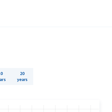
10
20
ars
years