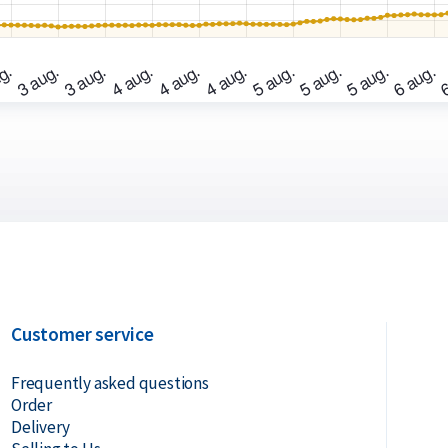
Customer service
Frequently asked questions
Order
Delivery