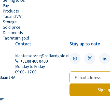
Selling to Us
Pay
s
Products
Tax and VAT
Storage
Gold price
Documents
Tax return gold
Contact
Stay up to date
klantenservice@hollandgold.nl
+3188 468 8400
r
Monday to Friday
09:00 - 17:00
Baan 14A
Sign u
dam