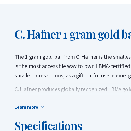
C. Hafner 1 gram gold b
The 1 gram gold bar from C. Hafner is the smalles
is the most accessible way to own LBMA-certified p
smaller transactions, as a gift, or for use in emer
C. Hafner produces globally recognized LBMA gold
carats). Each bar is sealed in protective packaging
Learn more
authenticity. C. Hafner is a German precious meta
Market Association (LBMA) and listed on the Good 
Specifications
bar can be traded worldwide without further testi