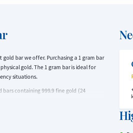
ar
Ne
t gold bar we offer. Purchasing a 1 gram bar
hysical gold. The 1 gram bar is ideal for
gency situations.
 bars containing 999.9 fine gold (24
 that also serves as a certificate of
ls refiner accredited by the London Bullion
Hi
Delivery List. This ensures that the gold
ng. At Holland Gold, C. Hafner is the most