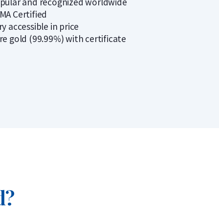
pular and recognized worldwide
MA Certified
ry accessible in price
re gold (99.99%) with certificate
d?