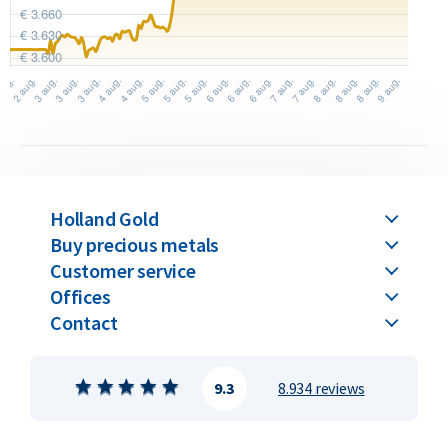
Holland Gold
Buy precious metals
Customer service
Offices
Contact
9.3
8.934 reviews