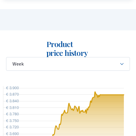
buyback guarantee for this coin. We also purchase coins that
were not originally bought from us. Visit our website under
the “Sell to us” section to view the current buyback price.
Product
price history