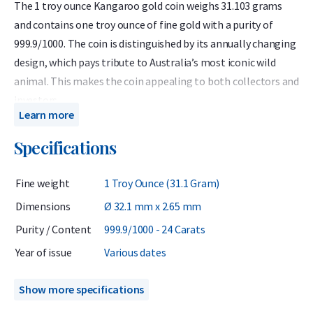
The 1 troy ounce Kangaroo gold coin weighs 31.103 grams
and contains one troy ounce of fine gold with a purity of
999.9/1000. The coin is distinguished by its annually changing
design, which pays tribute to Australia’s most iconic wild
animal. This makes the coin appealing to both collectors and
investors.
Learn more
The coins offered here come from various years between
Specifications
1990 and 2024. From an investment perspective, these coins
are particularly attractive because they are usually priced
Fine weight
1 Troy Ounce (31.1 Gram)
lower than the newest Kangaroo coin (2025) which is
supplied directly from the mint. However, when selling back,
Dimensions
Ø 32.1 mm x 2.65 mm
all Kangaroo coins receive the same buyback value regardless
Purity / Content
999.9/1000 - 24 Carats
of the year of issue.
Year of issue
Various dates
Each coin is supplied in a durable plastic capsule that
protects it against scratches and handling damage. The coin
Show more specifications
is minted by The Perth Mint, a globally renowned institution