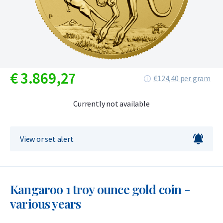
€
3.869,
27
€124,40 per gram
Currently not available
View or set alert
Kangaroo 1 troy ounce gold coin -
various years