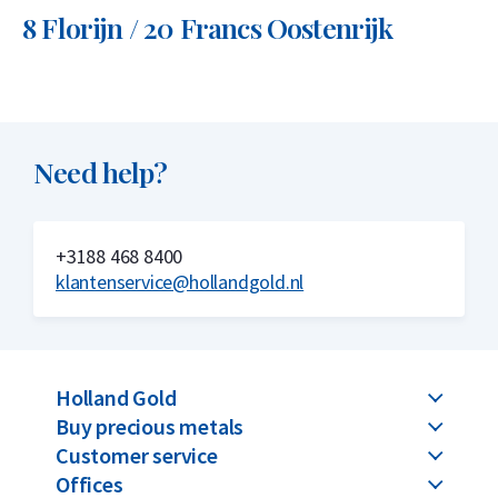
8 Florijn / 20 Francs Oostenrijk
Need help?
+3188 468 8400
klantenservice@hollandgold.nl
Holland Gold
Buy precious metals
Customer service
Offices