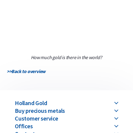
How much gold is there in the world?
>>
Back to overview
Holland Gold
Buy precious metals
Customer service
Offices