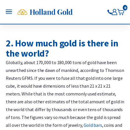
Go back
Go back
Go back
Go back
Go back
Go back
Holland Gold
0
OPEN
Buy Gold and Silver
Now on Google Play
Buy gold
Buy silver
Buy Pt/Pd
Sell to Us
Saving
Price charts
Gold Coins
Buy silver coins
Buy platinum coins
Sell gold bars
Saving gold
Gold price
2. How much gold is there in
Gold bars
Buy silver bars
Buy platinum bars
Sell gold coins
Saving silver
Silver price
the world?
Trade gold through the app
Trade silver through the app
Buy palladium
Sell silver bars
Saving platinum
Platinum Price
Trade platinum through the
Sell silver coins
Saving palladium
Palladium price
Globally, about 170,000 to 180,000 tons of gold have been
app
Sell Pt/Pd
unearthed since the dawn of mankind, according to Thomson
Trade palladium through the
Sell Gold
Reuters GFMS. If you were to fuse all that gold into one large
app
Sell silver
cube, it would have dimensions of less than 21 x 21 x 21
meters. While that is the most commonly used estimate,
there are also other estimates of the total amount of gold in
the world that differ by thousands or even tens of thousands
of tons. The figures vary so much because the gold is spread
all over the world in the form of jewelry,
Gold bars
, coins and