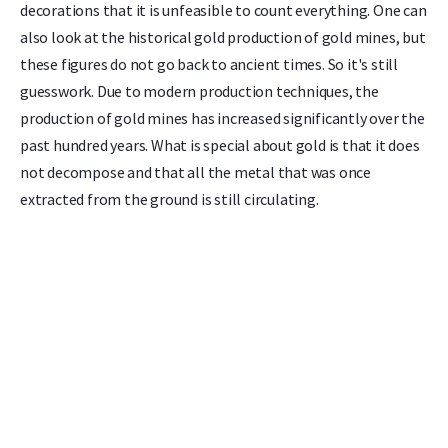
decorations that it is unfeasible to count everything. One can
also look at the historical gold production of gold mines, but
these figures do not go back to ancient times. So it's still
guesswork. Due to modern production techniques, the
production of gold mines has increased significantly over the
past hundred years. What is special about gold is that it does
not decompose and that all the metal that was once
extracted from the ground is still circulating.