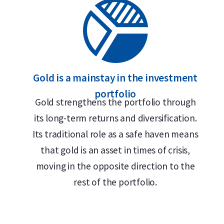
Gold is a mainstay in the investment
portfolio
Gold strengthens the portfolio through
its long-term returns and diversification.
Its traditional role as a safe haven means
that gold is an asset in times of crisis,
moving in the opposite direction to the
rest of the portfolio.