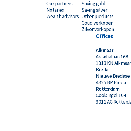
Our partners
Saving gold
Notaries
Saving silver
Wealth advisors
Other products
Goud verkopen
Zilver verkopen
Offices
Alkmaar
Arcadialaan 16B
1813 KN Alkmaa
Breda
Nieuwe Bredase 
4825 BP Breda
Rotterdam
Coolsingel 104
3011 AG Rotter