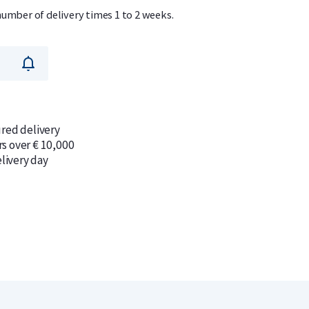
number of delivery times 1 to 2 weeks.
ured delivery
rs over € 10,000
livery day