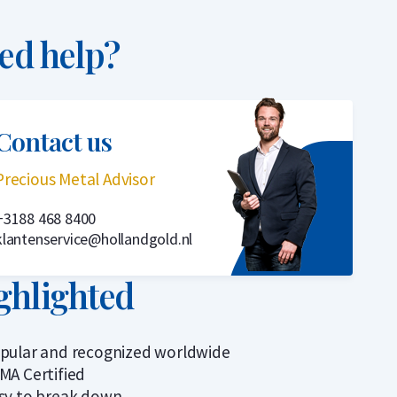
ed help?
Contact us
Precious Metal Advisor
+3188 468 8400
klantenservice@hollandgold.nl
ghlighted
pular and recognized worldwide
MA Certified
sy to break down