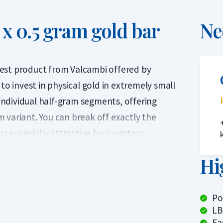
x 0.5 gram gold bar
Ne
est product from Valcambi offered by
to invest in physical gold in extremely small
 individual half-gram segments, offering
am variant. You can break off exactly the
especially attractive for investors
arly as gold prices have risen significantly in
Hi
 bar while keeping the rest — unlike a
Po
CombiBar is also ideal as a gift of LBMA-
LB
cy payment option.
Ea