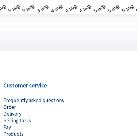
? Holland Gold offers a buyback guarantee
bars were not originally bought from
ve prices.
Customer service
Frequently asked questions
Order
Delivery
Selling to Us
Pay
s
Products