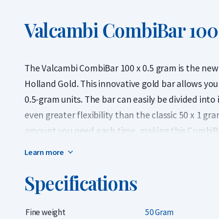
Valcambi CombiBar 100 
The Valcambi CombiBar 100 x 0.5 gram is the new
Holland Gold. This innovative gold bar allows you 
0.5-gram units. The bar can easily be divided into
even greater flexibility than the classic 50 x 1 gr
amount you need each time, making this CombiBar 
looking for smaller, practical gold units — particul
Learn more
recent years.
Specifications
This flexibility also allows you to sell part of the
standard gold bar, which must be sold in full. The 
Fine weight
50 Gram
certified gold or as a practical trade or emergen