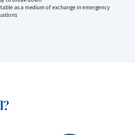
itable as a medium of exchange in emergency
tuations
d?