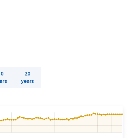
10
20
ars
years