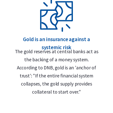
Gold is an insurance against a
systemic risk
The gold reserves at central banks act as
the backing of a money system.
According to DNB, gold is an 'anchor of
trust': "If the entire financial system
is its design, similar to a chocolate bar,
collapses, the gold supply provides
en off along pre-cut lines without any gold
collateral to start over."
 stamp, displaying its weight (0.5 gram) and
ard plastic case together with its certificate