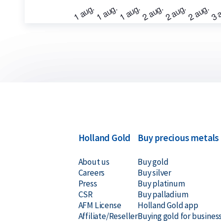
Buyback Guarantee
Would you like to
sell your gold bars
in the future
for all gold bars purchased from us. Even if your 
Holland Gold, we will buy them back at competiti
Holland Gold
Buy precious metals
About us
Buy gold
Careers
Buy silver
Press
Buy platinum
CSR
Buy palladium
AFM License
Holland Gold app
Affiliate/Reseller
Buying gold for busines