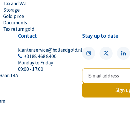
Tax and VAT
Storage
Gold price
Documents
Tax return gold
Contact
Stay up to date
klantenservice@hollandgold.nl
+3188 468 8400
r
Monday to Friday
09:00 - 17:00
Baan 14A
Sign u
dam