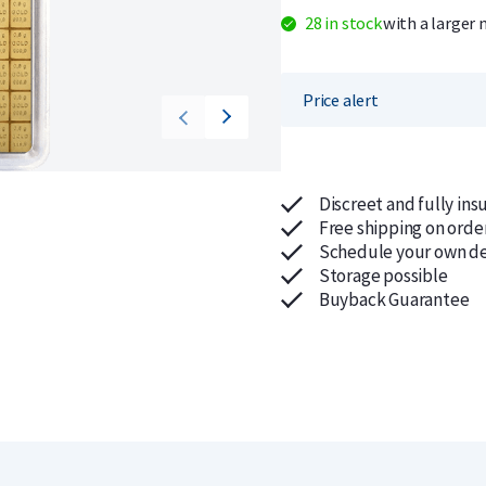
28 in stock
with a larger 
Price alert
Discreet and fully ins
Free shipping on orde
Schedule your own de
Storage possible
Buyback Guarantee