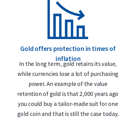
999.9/1000 pure gold – 24 carats
Smallest divisible format available: 0.5 gram
Buyback guarantee via Holland Gold
Gold offers protection in times of
Divisible into 0.5-gram pieces
inflation
Premium Swiss quality
In the long term, gold retains its value,
while currencies lose a lot of purchasing
Design
power. An example of the value
retention of gold is that 2,000 years ago
The unique feature of the 100 x 0.5 gram CombiBar 
you could buy a tailor-made suit for one
allowing each 0.5-gram segment to be easily brok
gold coin and that is still the case today.
loss. Each individual bar bears Valcambi’s official
purity (999.9 fine gold). The bar is enclosed in a h