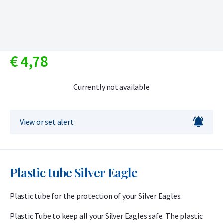
€
4,
78
Currently not available
View or set alert
Plastic tube Silver Eagle
Plastic tube for the protection of your Silver Eagles.
Plastic Tube to keep all your Silver Eagles safe. The plastic