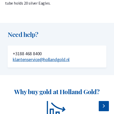
tube holds 20 silver Eagles.
Need help?
+3188 468 8400
klantenservice@hollandgold.nl
Why buy gold at Holland Gold?