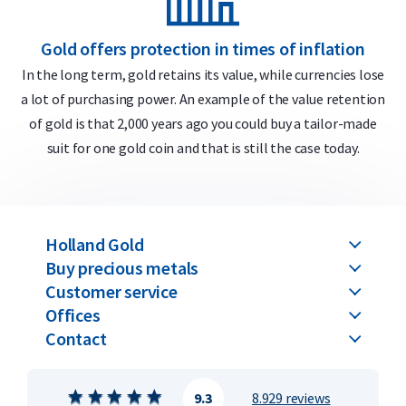
Gold offers protection in times of inflation
In the long term, gold retains its value, while currencies lose
a lot of purchasing power. An example of the value retention
m
of gold is that 2,000 years ago you could buy a tailor-made
suit for one gold coin and that is still the case today.
Holland Gold
Buy precious metals
Customer service
Offices
Contact
9.3
8.929 reviews