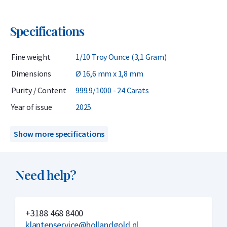
Specifications
Fine weight
1/10 Troy Ounce (3,1 Gram)
Dimensions
Ø 16,6 mm x 1,8 mm
Purity / Content
999.9/1000 - 24 Carats
Year of issue
2025
Show more specifications
Need help?
+3188 468 8400
klantenservice@hollandgold.nl