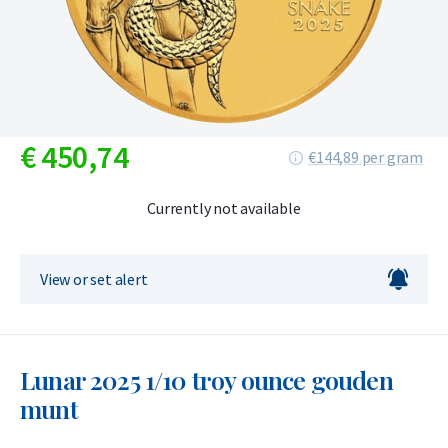
€
450,
74
€144,89 per gram
Currently not available
View or set alert
Lunar 2025 1/10 troy ounce gouden
munt