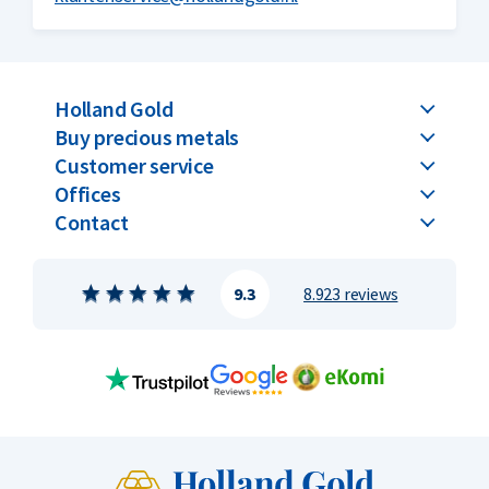
Holland Gold
Buy precious metals
Customer service
Offices
Contact
9.3
8.923 reviews