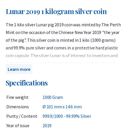
Lunar 2019 1 kilogram silver coin
The 1 kilo silver Lunar pig 2019 coin was minted by The Perth
Mint on the occasion of the Chinese New Year 2019 "the year
of the pig". This silver coin is minted in 1 kilo (1000 grams)
and 99.9% pure silver and comes in a protective hard plastic
coin capsule. The silver Lunar is of interest to investors and
collectors because of its limited mintage, high purity, and
Learn more
unique design.
Specifications
The Australian Lunar 2019 silver 1 kilo coin celebrates the
Year of the Pig. The pig is one of the twelve animals
Fine weight
1000 Gram
associated with the Chinese monthly calendar. The birth
years used for the dog in the past 100 years are: 1923, 1935,
Dimensions
Ø 101 mm x 14.6 mm
1947, 1959, 1971, 1983, 1995, 2007 and 2019. People born in
Purity / Content
999.9/1000 - 99.99% Silver
these years are associated with the following competencies:
Year of issue
2019