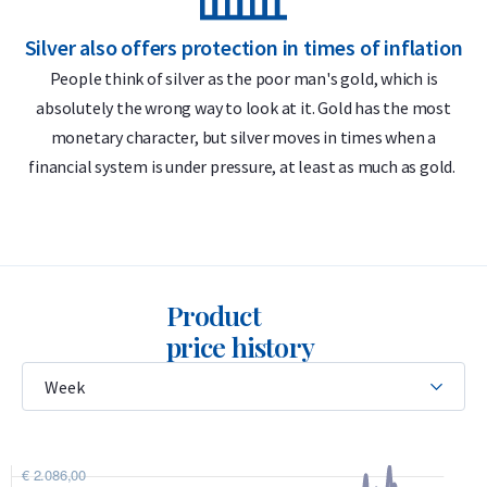
Do you want to
Selling Silver Coins
in the long run? Holland
Silver also offers protection in times of inflation
S
Gold offers a buyback guarantee for all silver coins you buy
People think of silver as the poor man's gold, which is
from us. Didn't you buy the silver coins from us? We also
absolutely the wrong way to look at it. Gold has the most
purchase these silver coins.
monetary character, but silver moves in times when a
financial system is under pressure, at least as much as gold.
Product
price history