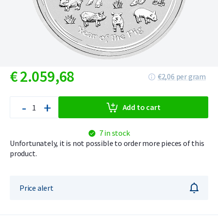
€
2.059,
68
€2,06 per gram
-
+
Add to cart
7 in stock
Unfortunately, it is not possible to order more pieces of this
product.
Price alert