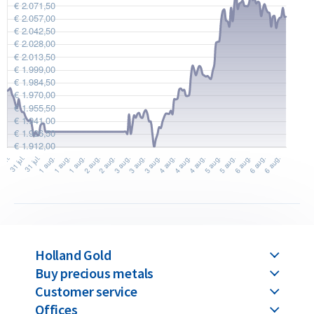
Holland Gold
Buy precious metals
Customer service
Offices