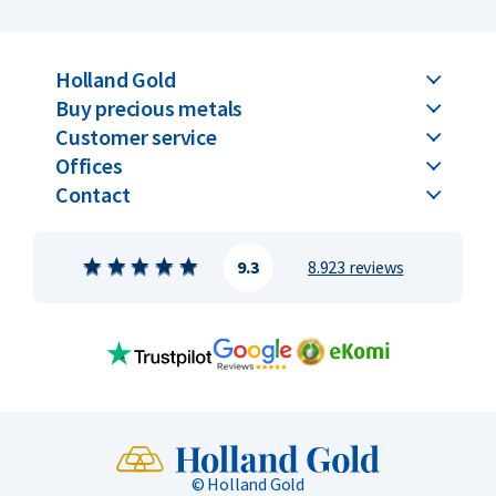
Holland Gold
Buy precious metals
Customer service
Offices
Contact
9.3
8.923 reviews
© Holland Gold