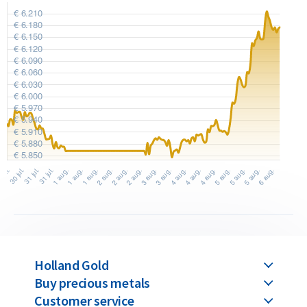
authenticity. The packaging displays the serial number
matching the one engraved on the bar and includes a
hologram for verification of authenticity.
Umicore produces its gold bars sustainably in the world’s
largest precious metal recycling facility, part of its
international recycling division, where metals recovered
from electronic waste are refined and reused.
Buyback Guarantee
Would you like to
sell your gold bars
in the future? Holland
Gold offers a buyback guarantee for all gold bars purchased
from us. Even if your bars were not originally bought from
Holland Gold
Holland Gold, we will buy them back at competitive prices.
Buy precious metals
Customer service