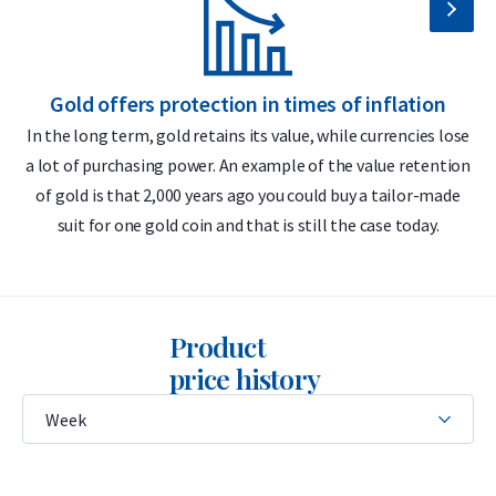
LBMA accredited
Buyback guarantee via Holland Gold
Gold offers protection in times of inflation
Design
In the long term, gold retains its value, while currencies lose
a lot of purchasing power. An example of the value retention
m
The 50 gram gold bar features the Umicore logo, its weight
of gold is that 2,000 years ago you could buy a tailor-made
(50 grams), purity (999.9), serial number, and the inscription
suit for one gold coin and that is still the case today.
Feingold
— German for “fine gold.” This German term
reflects Umicore’s historical roots in German and Belgian
mining and metal industries and remains in use because
German has traditionally been the trade language in the
Product
European precious metals market.
price history
The 50 gram Umicore gold bar is a minted bar, meaning it is
struck from a sheet of gold using a precision die. It is a
certificate bar: sealed in a hard plastic case similar in size to a
bank or credit card, which also serves as the certificate of