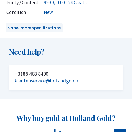
Purity / Content
999.9/1000 - 24 Carats
investors.
Condition
New
Delivery & Packaging
Show more specifications
Delivered in a hard plastic case that also serves as a
certificate
Need help?
Insured delivery or collection by appointment in Alkmaar,
Rotterdam, or Tilburg
+3188 468 8400
Secure and insured storage available via
Holland Gold Safe
klantenservice@hollandgold.nl
Why choose the Umicore 50 gram gold
bar?
Why buy gold at Holland Gold?
999.9/1000 pure gold – 24 carats
Internationally recognized brand