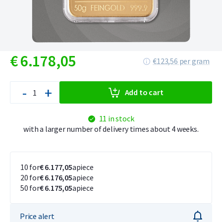
€
6.178,
05
€123,56 per gram
-
+
Add to cart
11 in stock
with a larger number of delivery times about 4 weeks.
10 for
€ 6.177,05
apiece
20 for
€ 6.176,05
apiece
50 for
€ 6.175,05
apiece
Price alert