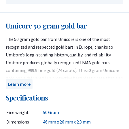
Umicore 50 gram gold bar
The 50 gram gold bar from Umicore is one of the most
recognized and respected gold bars in Europe, thanks to
Umicore’s long-standing history, quality, and reliability.
Umicore produces globally recognized LBMA gold bars
containing 999.9 fine gold (24 carats). The 50 gram Umicore
gold bar is delivered in a protective hard plastic case that also
Learn more
serves as a certificate of authenticity.
Specifications
Umicore is a Belgian precious metals refiner accredited by
the London Bullion Market Association (LBMA) and has been
Fine weight
50 Gram
listed on the Good Delivery List since 1930. This means the
bars can be traded worldwide without further testing. Known
Dimensions
46 mm x 26 mm x 2.3 mm
for their consistent quality, Umicore bars are highly valued by