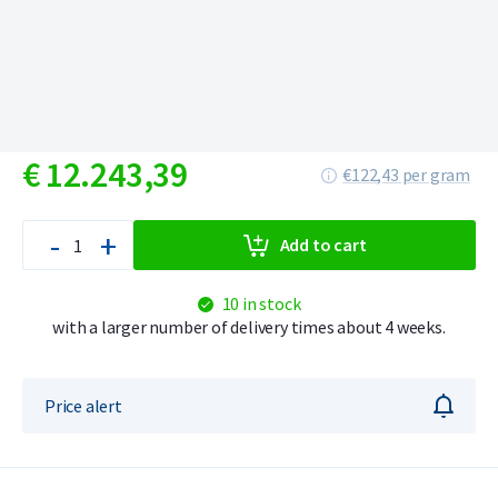
€
12.243,
39
€122,43 per gram
-
+
Add to cart
10 in stock
with a larger number of delivery times about 4 weeks.
Price alert