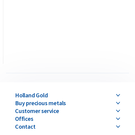
the serial number corresponding to the one engraved on the
bar. Umicore produces two types of gold bars: casted and
minted. This 100 gram bar is the casted version, meaning it is
produced by pouring molten gold into a mold. You can also
choose the 100 gram minted version, where the gold is struck
with a die and packaged in a hard plastic case.
The difference between casted and minted gold bars lies only
in the production method and packaging — their value
remains identical for both purchase and resale. Please note:
all Umicore gold bars above 100 grams are available only in
the casted version. We supply Umicore bars ranging from 1
Holland Gold
gram up to 1 kilogram.
Buy precious metals
Umicore produces its gold bars sustainably in the world’s
Customer service
Offices
largest precious metal recycling facility, part of its
Contact
international recycling division, where metals recovered
from electronic waste are refined and reused.