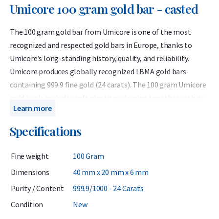
Umicore 100 gram gold bar - casted
The 100 gram gold bar from Umicore is one of the most
recognized and respected gold bars in Europe, thanks to
Umicore’s long-standing history, quality, and reliability.
Umicore produces globally recognized LBMA gold bars
containing 999.9 fine gold (24 carats). The 100 gram Umicore
gold bar is sealed in soft plastic packaging together with its
Learn more
certificate of authenticity.
Specifications
Umicore is a Belgian precious metals refiner accredited by
the London Bullion Market Association (LBMA) and has been
Fine weight
100 Gram
listed on the Good Delivery List since 1930. This means the
bars can be traded worldwide without further testing. Known
Dimensions
40 mm x 20 mm x 6 mm
for their consistent quality, Umicore bars are highly valued by
Purity / Content
999.9/1000 - 24 Carats
investors.
Condition
New
When investing in gold, it is wise to consider not only the