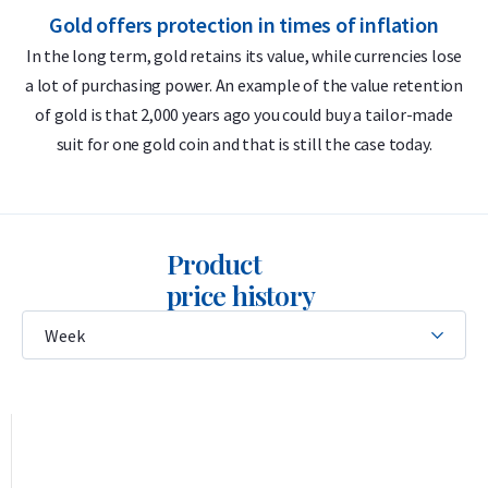
Gold offers protection in times of inflation
Globally recognized brand
In the long term, gold retains its value, while currencies lose
LBMA accredited
a lot of purchasing power. An example of the value retention
m
Buyback guarantee via Holland Gold
of gold is that 2,000 years ago you could buy a tailor-made
suit for one gold coin and that is still the case today.
Design
The bar features the Umicore logo, its weight (100 grams),
purity (999.9), serial number, and the inscription
Feingold
—
Product
German for “fine gold.” This German term reflects Umicore’s
price history
historical roots in German and Belgian mining and metal
industries and remains in use because German has
traditionally been the trade language in the European
precious metals market.
This casted bar is sealed in soft plastic packaging together
with the certificate of authenticity. The certificate displays