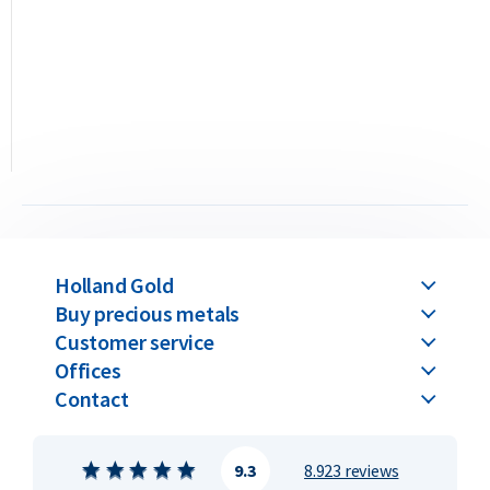
The difference between casted and minted bars lies solely in
the production method. The value remains the same for
both when buying and selling. Please note: all C. Hafner gold
bars above 100 grams are only available in the casted version.
C. Hafner gold bars are available in weights ranging from 1
gram up to 1 kilogram.
Buyback Guarantee
Holland Gold
Would you like to
sell your gold bars
in the future? Holland
Buy precious metals
Gold offers a buyback guarantee for all gold bars purchased
Customer service
from us. Even if your bars were not originally bough_
Offices
Contact
9.3
8.923 reviews