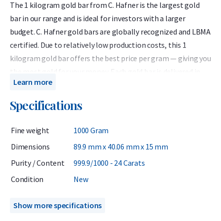
The 1 kilogram gold bar from C. Hafner is the largest gold
bar in our range and is ideal for investors with a larger
budget. C. Hafner gold bars are globally recognized and LBMA
certified. Due to relatively low production costs, this 1
kilogram gold bar offers the best price per gram — giving you
the most gold for your money. Each gold bar is delivered in
Learn more
protective packaging that also serves as a certificate of
authenticity. The certificate lists the bar number, weight,
Specifications
and purity: 999.9 fine gold (24 carats).
Fine weight
1000 Gram
C. Hafner is a German precious metals refiner accredited by
the London Bullion Market Association (LBMA) and listed on
Dimensions
89.9 mm x 40.06 mm x 15 mm
the Good Delivery List. This ensures that the gold bar can be
Purity / Content
999.9/1000 - 24 Carats
traded worldwide without further testing. At Holland Gold, C.
Condition
New
Hafner is the most popular brand of gold bars.
Although the price per gram is lowest for the 1 kilogram
Show more specifications
gold bar, it is wise to consider future resale options. Buying a