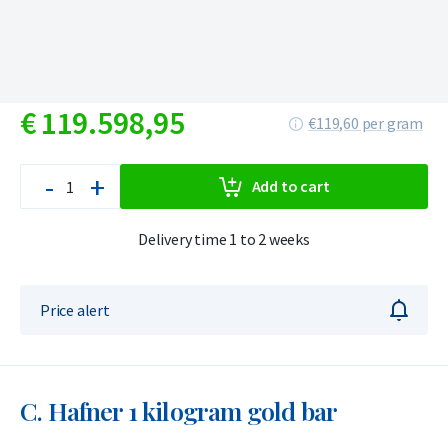
€
119.598,
95
€119,60 per gram
-
+
Add to cart
Delivery time 1 to 2 weeks
Price alert
C. Hafner 1 kilogram gold bar