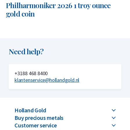
Philharmoniker 2026 1 troy ounce
gold coin
Need help?
+3188 468 8400
klantenservice@hollandgold.nl
Holland Gold
Buy precious metals
Customer service