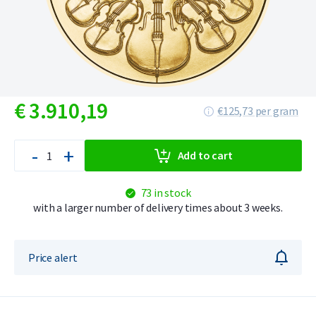
€
3.910,
19
€125,73 per gram
-
+
Add to cart
73 in stock
with a larger number of delivery times about 3 weeks.
Price alert