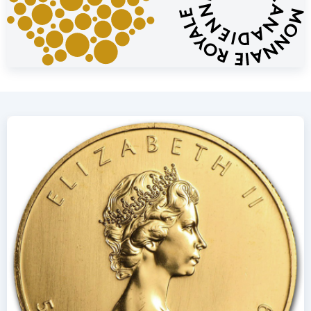
Price and Buyback Value
Would you like to
sell your gold coins
? Holland Gold offers a
buyback guarantee for this coin. We also purchase coins that
were not originally bought from us. Visit our website under
the “Sell to us” section to view the current buyback price.