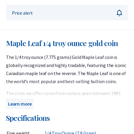
Price alert
Maple Leaf 1/4 troy ounce gold coin
The 1/4 troy ounce (7.775 grams) Gold Maple Leaf coin is
globally recognized and highly tradable, featuring the iconic
Canadian maple leaf on the reverse. The Maple Leaf is one of
the world’s most popular and best-selling bullion coins.
The coins we offer come from various years between 1982
and 2024. First introduced in 1979, the Gold Maple Leaf was
Learn more
the world’s first bullion coin with a purity of 99.99%, or 24
Specifications
carats. The 1/4 troy ounce denomination was added to the
series in 1982.
Fine weight
1/4 Troy Ounce (7,8 Gram)