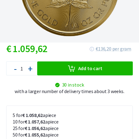
€
1.059,
62
€136,20 per gram
-
+
Add to cart
30 in stock
with a larger number of delivery times about 3 weeks.
5 for
€ 1.058,62
apiece
10 for
€ 1.057,62
apiece
25 for
€ 1.056,62
apiece
50 for
€ 1.055,62
apiece