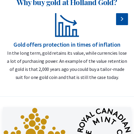
Why buy gold at Holland Gold?
Individually packaged in a plastic coin holder
Secure and insured storage available via
Holland Gold Safe
Design
Gold offers protection in times of inflation
The Gold Maple Leaf coin represents exceptional
In the long term, gold retains its value, while currencies lose
craftsmanship, security and refined design. The obverse
a lot of purchasing power. An example of the value retention
m
features the official portrait of Queen Elizabeth II (1982–
of gold is that 2,000 years ago you could buy a tailor-made
2023) or King Charles III (2024–present), along with the year
suit for one gold coin and that is still the case today.
of issue and a face value of 10 Canadian dollars. Over the
years, four different portraits of Queen Elizabeth II have
appeared on the coin. The reverse, designed by Walter Ott,
depicts the iconic maple leaf – the national symbol of
Canada – together with the weight and purity: “9999 FINE
GOLD / OR PUR”. This side of the coin has remained virtually
unchanged since its introduction.