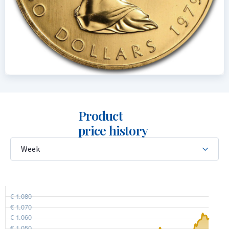
Product
price history