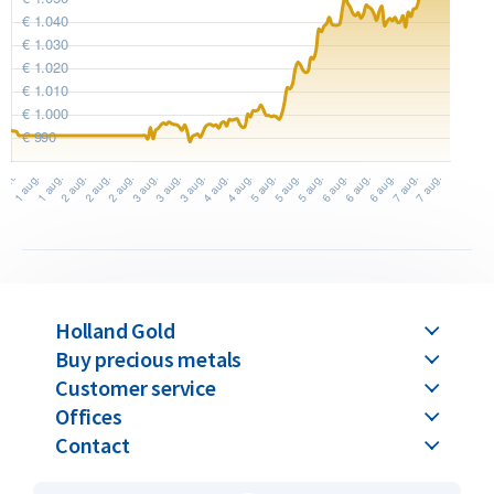
Holland Gold
Buy precious metals
Customer service
Offices
Contact