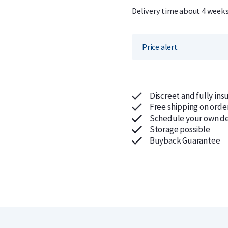
Delivery time about 4 week
Price alert
Discreet and fully ins
Free shipping on orde
Schedule your own de
Storage possible
Buyback Guarantee