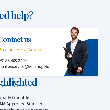
ed help?
Contact us
Precious Metal Advisor
+3188 468 8400
klantenservice@hollandgold.nl
ghlighted
obally tradable
MA Approved Smelter
mpetitive price per gram