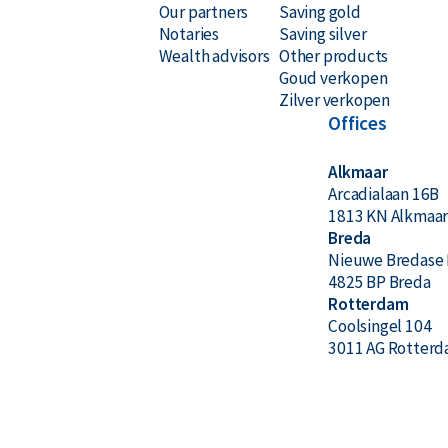
Our partners
Saving gold
Notaries
Saving silver
Wealth advisors
Other products
Goud verkopen
Zilver verkopen
Offices
Alkmaar
Arcadialaan 16B
1813 KN Alkmaa
Breda
Nieuwe Bredase 
4825 BP Breda
Rotterdam
Coolsingel 104
3011 AG Rotter