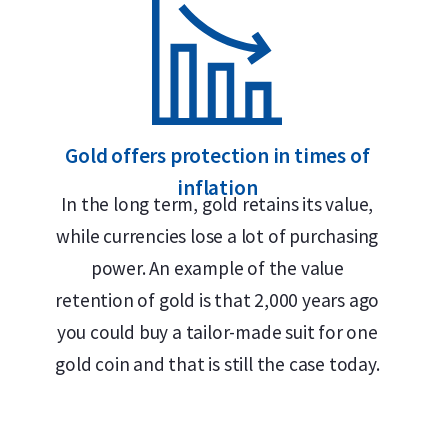
Globally recognized brand
LBMA accredited
Buyback guarantee via Holland Gold
Design
Gold offers protection in times of
inflation
In the long term, gold retains its value,
The bar features the Umicore logo, its weight (50
while currencies lose a lot of purchasing
the inscription
Feingold
— German for “fine gold.
power. An example of the value
historical roots in German and Belgian mining and
retention of gold is that 2,000 years ago
because German has traditionally been the trade
you could buy a tailor-made suit for one
market.
gold coin and that is still the case today.
This casted bar is sealed in soft plastic packaging
authenticity. The certificate displays the seria