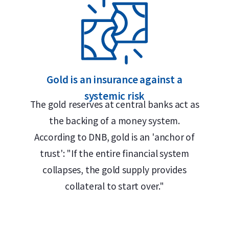
Gold is an insurance against a
systemic risk
The gold reserves at central banks act as
0 grams), purity (999.9), serial number, and
the backing of a money system.
” This German term reflects Umicore’s
According to DNB, gold is an 'anchor of
 metal industries and remains in use
trust': "If the entire financial system
 language in the European precious metals
collapses, the gold supply provides
collateral to start over."
 together with the certificate of
l number corresponding to the one engraved