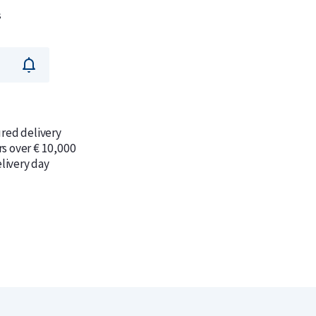
s
ured delivery
rs over € 10,000
livery day