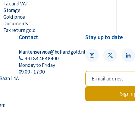
Tax and VAT
Storage
Gold price
Documents
Tax return gold
Contact
Stay up to date
klantenservice@hollandgold.nl
+3188 468 8400
r
Monday to Friday
09:00 - 17:00
Baan 14A
Sign u
dam