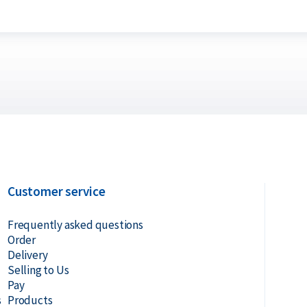
Customer service
Frequently asked questions
Order
Delivery
Selling to Us
Pay
s
Products