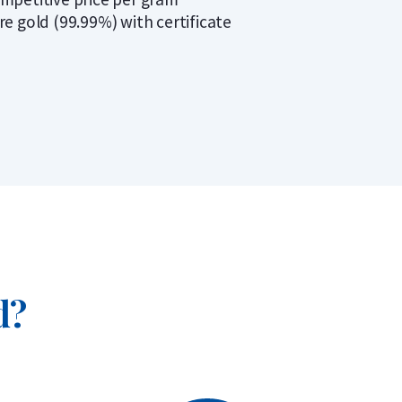
re gold (99.99%) with certificate
d?