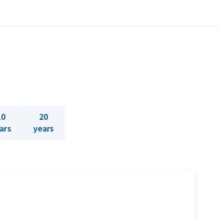
10
20
ars
years