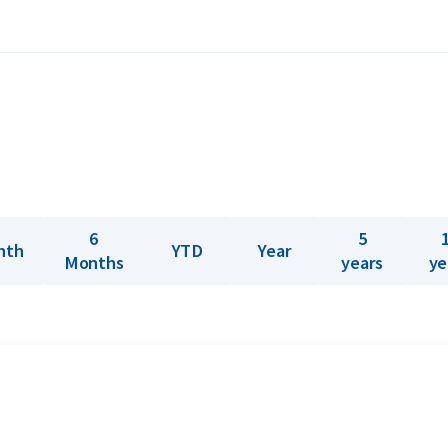
and minted. This 500 gram bar is the
 molten gold into a mold. There is no
ply Umicore gold bars ranging from 1 gram
 world’s largest precious metal recycling
ion, where metals recovered from electronic
6
5
nth
YTD
Year
Months
years
ye
? Holland Gold offers a buyback guarantee
bars were not originally bought from
ve prices.