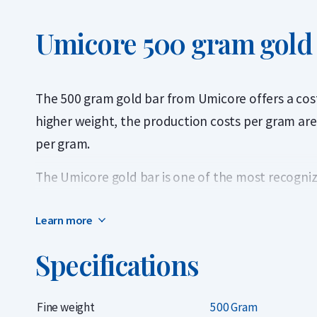
Umicore 500 gram gold
The 500 gram gold bar from Umicore offers a cost-
higher weight, the production costs per gram are 
per gram.
The Umicore gold bar is one of the most recogniz
thanks to the Belgian refiner’s long history and pr
Learn more
contains 999.9 fine gold (24 carats) and is LBMA-ce
packaging with a certificate of authenticity.
Specifications
Umicore has been listed on the London Bullion M
List since 1930, meaning its gold bars can be trad
Fine weight
500 Gram