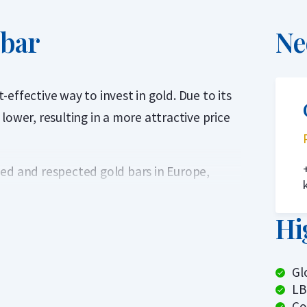
 bar
Ne
effective way to invest in gold. Due to its
lower, resulting in a more attractive price
ed and respected gold bars in Europe,
oven quality and reliability. Each bar
rtified. Every bar is sealed in protective
Hi
arket Association’s (LBMA) Good Delivery
Gl
LB
ed globally without additional testing.
Co