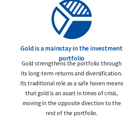
Gold is a mainstay in the investment
portfolio
Gold strengthens the portfolio through
its long-term returns and diversification.
Its traditional role as a safe haven means
that gold is an asset in times of crisis,
moving in the opposite direction to the
rest of the portfolio.