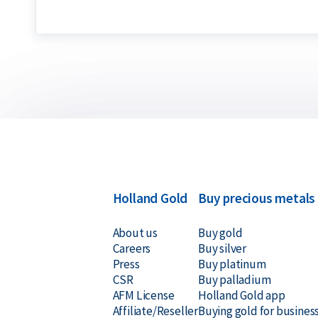
Holland Gold
Buy precious metals
About us
Buy gold
Careers
Buy silver
Press
Buy platinum
CSR
Buy palladium
AFM License
Holland Gold app
Affiliate/Reseller
Buying gold for busines