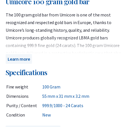
Umicore 100 gram gold bar
The 100 gram gold bar from Umicore is one of the most
recognized and respected gold bars in Europe, thanks to
Umicore’s long-standing history, quality, and reliability.
Umicore produces globally recognized LBMA gold bars
containing 999.9 fine gold (24 carats). The 100 gram Umicore
gold bar is delivered in a protective hard plastic case that also
Learn more
serves as a certificate of authenticity.
Specifications
Umicore is a Belgian precious metals refiner accredited by
the London Bullion Market Association (LBMA) and has been
Fine weight
100 Gram
listed on the Good Delivery List since 1930. This means the
bars can be traded worldwide without further testing. Known
Dimensions
55 mm x 31 mm x 3.2 mm
for their consistent quality, Umicore bars are highly valued by
Purity / Content
999.9/1000 - 24 Carats
investors.
Condition
New
When investing in gold, it is wise to consider not only the