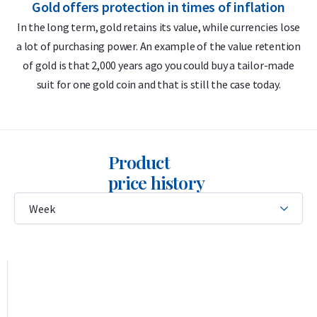
Gold offers protection in times of inflation
999.9/1000 pure gold – 24 carats
In the long term, gold retains its value, while currencies lose
Globally recognized brand
a lot of purchasing power. An example of the value retention
m
LBMA accredited
of gold is that 2,000 years ago you could buy a tailor-made
Buyback guarantee via Holland Gold
suit for one gold coin and that is still the case today.
Design
Product
The bar features the Umicore logo, its weight (100 grams),
price history
purity (999.9), serial number, and the inscription
Feingold
—
German for “fine gold.” This German term reflects Umicore’s
historical roots in German and Belgian mining and metal
industries and remains in use because German has
traditionally been the trade language in the European
precious metals market.
This is a so-called certificate bar, meaning the gold is sealed