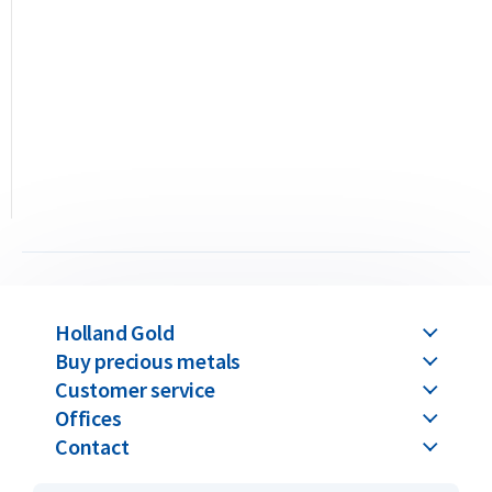
in a hard plastic case that also serves as a certificate of
authenticity. The packaging displays the serial number
matching the one engraved on the bar and includes a
hologram for verification of authenticity.
Umicore produces two types of gold bars: the casted and the
minted variants. This 100 gram bar is the minted version,
meaning the gold is struck with a die and packaged in a hard
plastic case. You can also opt for the 100 gram casted version,
produced by pouring molten gold into a mold. The casted
variant is sealed in soft plastic with a separate authenticity
certificate.
Holland Gold
Buy precious metals
The difference between casted and minted gold bars lies only
Customer service
in the production method and packaging — their value
Offices
remains identical for both purchase and resale. Please note:
Contact
all Umicore gold bars above 100 grams are available only in
the casted version. We supply Umicore bars ranging from 1