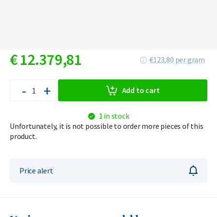
€
12.379,
81
€123,80 per gram
-
+
Add to cart
1 in stock
Unfortunately, it is not possible to order more pieces of this
product.
Price alert