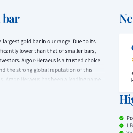
 bar
Ne
largest gold bar in our range. Due to its
ficantly lower than that of smaller bars,
investors. Argor-Heraeus is a trusted choice
nd the strong global reputation of this
ds, Argor-Heraeus has been a leading name
refinery produces internationally
Hi
9.9 pure (24-carat) gold. Each 1 kilogram
ed in a sealed plastic package with a
Po
LB
London Bullion Market Association) since
Ve