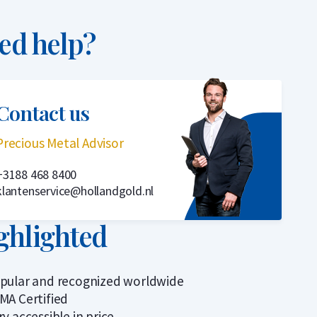
ed help?
Contact us
Precious Metal Advisor
+3188 468 8400
klantenservice@hollandgold.nl
ghlighted
pular and recognized worldwide
MA Certified
ry accessible in price