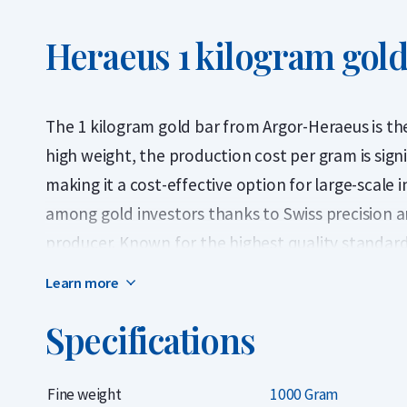
Heraeus 1 kilogram gold
The 1 kilogram gold bar from Argor-Heraeus is the 
high weight, the production cost per gram is signi
making it a cost-effective option for large-scale 
among gold investors thanks to Swiss precision a
producer. Known for the highest quality standar
in the precious metals industry for decades. The 
Learn more
recognized LBMA-certified gold bars containing 99
Specifications
bar features a unique serial number and is deliver
certificate of authenticity.
Fine weight
1000 Gram
Argor-Heraeus has been accredited by the LBMA (