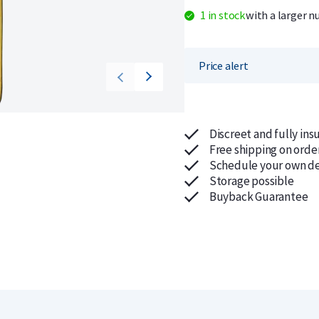
1 in stock
with a larger n
Price alert
Discreet and fully ins
Free shipping on orde
Schedule your own de
Storage possible
Buyback Guarantee