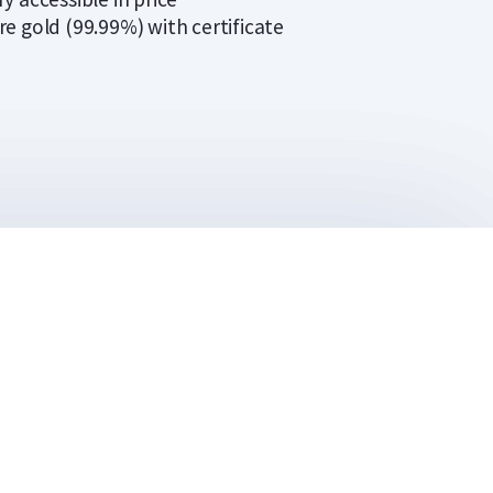
re gold (99.99%) with certificate