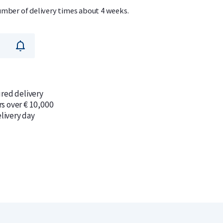
umber of delivery times about 4 weeks.
ured delivery
rs over € 10,000
livery day