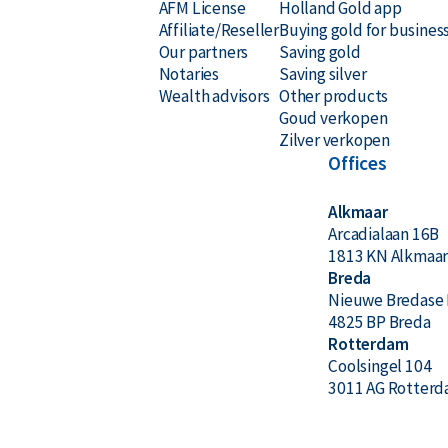
AFM License
Holland Gold app
Affiliate/Reseller
Buying gold for busines
Secure and insured storage available via
Holland Gold
Our partners
Saving gold
Notaries
Saving silver
Why choose the Argor-Heraeus 1 k
Wealth advisors
Other products
Goud verkopen
Zilver verkopen
24-carat 999.9 pure gold
Offices
Internationally recognized
Alkmaar
Arcadialaan 16B
Swiss quality at the best price
1813 KN Alkmaa
LBMA certified
Breda
Nieuwe Bredase 
Buyback guarantee via Holland Gold
4825 BP Breda
Rotterdam
Coolsingel 104
Design & Manufacturer
3011 AG Rotter
The bar displays the producer’s name Argor-Heraeu