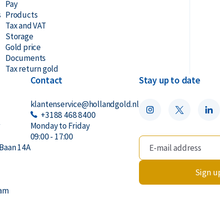
Pay
s
Products
 Safe
Tax and VAT
Storage
ilogram gold bar?
Gold price
Documents
Tax return gold
Contact
Stay up to date
klantenservice@hollandgold.nl
+3188 468 8400
r
Monday to Friday
09:00 - 17:00
Baan 14A
Sign u
dam
s, its weight (1 kilogram), purity (999.9),