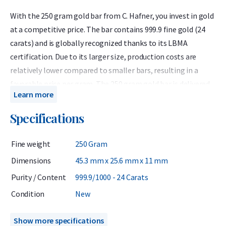
With the 250 gram gold bar from C. Hafner, you invest in gold
at a competitive price. The bar contains 999.9 fine gold (24
carats) and is globally recognized thanks to its LBMA
certification. Due to its larger size, production costs are
relatively lower compared to smaller bars, resulting in a
favorable price per gram. The 250 gram gold bar is delivered
Learn more
in protective packaging that also serves as a certificate of
authenticity. The certificate lists the bar number, weight,
Specifications
and purity, which correspond to the details engraved on the
gold bar.
Fine weight
250 Gram
C. Hafner is a German precious metals refiner accredited by
Dimensions
45.3 mm x 25.6 mm x 11 mm
the London Bullion Market Association (LBMA) and listed on
Purity / Content
999.9/1000 - 24 Carats
the Good Delivery List. This ensures that the gold bar can be
Condition
New
traded worldwide without further testing. At Holland Gold, C.
Hafner is the most popular brand of gold bars.
Show more specifications