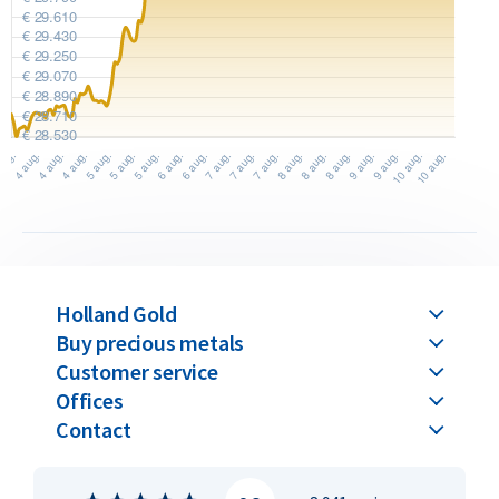
gram bar.
The difference between casted and minted bars lies solely in
the production method. The value remains the same for
both when buying and selling. Please note: all C. Hafner gold
bars above 100 grams are only available in the casted version.
C. Hafner gold bars are available in weights ranging from 1
gram up to 1 kilogram.
Buyback Guarantee
Holland Gold
Would you like to
sell your gold bars
in the future? Holland
Buy precious metals
Gold offers a buyback guarantee for all gold bars purchased
Customer service
from us. Even if your bars were not originally bought from
Offices
Holland Gold, we will buy them back at competitive prices.
Contact