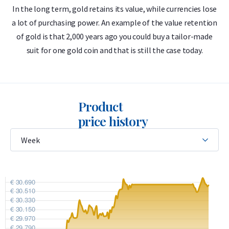
In the long term, gold retains its value, while currencies lose
a lot of purchasing power. An example of the value retention
m
999.9/1000 pure gold – 24 carats
of gold is that 2,000 years ago you could buy a tailor-made
Low premium
suit for one gold coin and that is still the case today.
LBMA accredited
Buyback guarantee via Holland Gold
Product
Design
price history
The bar features the C. Hafner logo, its weight (250 grams),
purity (999.9), and a unique serial number that matches the
CertiCard certificate. The certificate includes a hologram and
a unique stamp for authenticity verification.
C. Hafner produces two types of gold bars: casted and minted.
This 250 gram bar is the “casted” version, meaning the gold
is poured into a mold. There is no minted version of the 250