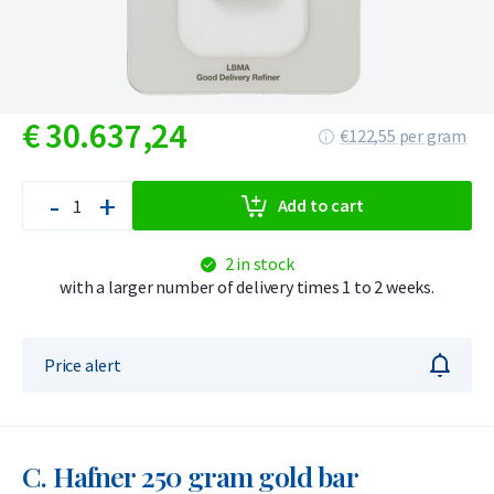
€
30.637,
24
€122,55 per gram
-
+
Add to cart
2 in stock
with a larger number of delivery times 1 to 2 weeks.
Price alert
C. Hafner 250 gram gold bar