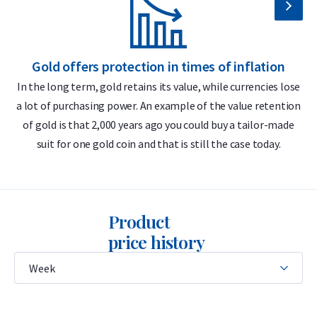
Secure and insured storage available via
Holland Gold Safe
Why choose the C. Hafner 10 gram gold
Gold offers protection in times of inflation
bar?
In the long term, gold retains its value, while currencies lose
a lot of purchasing power. An example of the value retention
m
999.9/1000 pure gold – 24 carats
of gold is that 2,000 years ago you could buy a tailor-made
LBMA accredited
suit for one gold coin and that is still the case today.
Buyback guarantee via Holland Gold
Includes certificate of authenticity
Product
Design
price history
The bar features the C. Hafner logo, its weight (10 grams),
purity (999.9), and a unique serial number that matches the
CertiCard certificate. The certificate includes a hologram and
a unique stamp for authenticity verification.