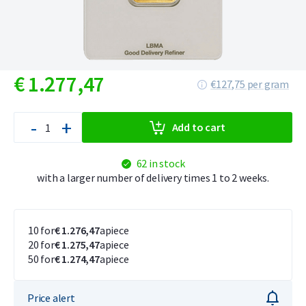
€
1.277,
47
€127,75 per gram
-
+
Add to cart
62 in stock
with a larger number of delivery times 1 to 2 weeks.
10 for
€ 1.276,47
apiece
20 for
€ 1.275,47
apiece
50 for
€ 1.274,47
apiece
Price alert