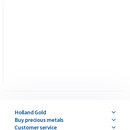
This C. Hafner 10 gram bar is a “minted” bar, meaning it is
precision-stamped from a gold sheet using a die. This
production method allows even the smallest bars to achieve
a detailed and high-quality finish. C. Hafner gold bars are
available in weights ranging from 1 gram up to 1 kilogram.
Buyback Guarantee
Would you like to
sell your gold bars
in the future? Holland
Gold offers a buyback guarantee for all gold bars purchased
from us. Even if your bars were not originally bought from
Holland Gold, we will buy them back at competitive prices.
Holland Gold
Buy precious metals
Customer service