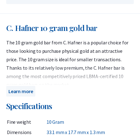
C. Hafner 10 gram gold bar
The 10 gram gold bar from C. Hafner is a popular choice for
those looking to purchase physical gold at an attractive
price. The 10 gram size is ideal for smaller transactions.
Thanks to its relatively low premium, the C. Hafner bar is
among the most competitively priced LBMA-certified 10
gram gold bars on the market.
Learn more
C. Hafner produces globally recognized LBMA gold bars
Specifications
containing 999.9 fine gold (24 carats). Each C. Hafner bar
comes in protective packaging that also serves as a
Fine weight
10 Gram
certificate of authenticity. C. Hafner is a German precious
metals refiner accredited by the London Bullion Market
Dimensions
33.1 mm x 17.7 mm x 1.3 mm
Association (LBMA) and listed on the Good Delivery List. This