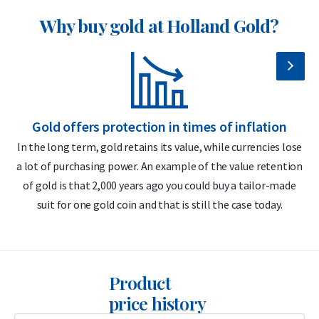
Why buy gold at Holland Gold?
Insured shipping or collection by appointment in Alkmaar,
Rotterdam or Tilburg
Individually packaged in a protective coin sleeve
Supplied in an official Austrian Mint tube per 10 coins
Secure and insured storage available via
Holland Gold Safe
Gold offers protection in times of inflation
In the long term, gold retains its value, while currencies lose
Design & finish — 1/2 troy ounce coin
a lot of purchasing power. An example of the value retention
m
gold Philharmoniker
of gold is that 2,000 years ago you could buy a tailor-made
suit for one gold coin and that is still the case today.
The Austrian Mint is renowned worldwide for its exceptional
production quality and purity. The obverse of the Gold
Philharmoniker displays its gold purity (999.9), weight (1/2
troy ounce), the face value of 50 euros (pre-2002: 1000
Product
schilling), and the famous organ of the Vienna Musikverein,
price history
along with the inscription “Republik Österreich”.