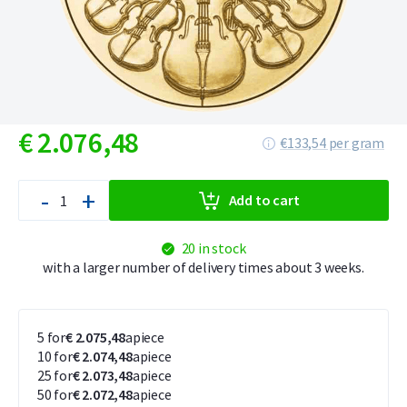
€
2.076,
48
€133,54 per gram
-
+
Add to cart
20 in stock
with a larger number of delivery times about 3 weeks.
5 for
€ 2.075,48
apiece
10 for
€ 2.074,48
apiece
25 for
€ 2.073,48
apiece
50 for
€ 2.072,48
apiece