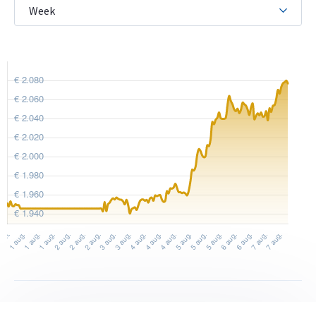
The reverse features the inscription “Wiener
Philharmoniker” and an arrangement of classical
instruments: a Viennese horn, double bass, harp, cello and
four violins. The timeless design by Thomas Pesendorfer has
remained unchanged since the series debuted in 1989 and has
been used for the 1/2 troy ounce coin since 1994. Unlike the
silver version, the gold coin has a reeded edge.
Price and resale value
Would you like to
sell gold coins
? Holland Gold offers a
buyback guarantee on this coin. We also purchase coins not
originally bought from us. Under “sell to us” on our website,
you can find the current buyback price.