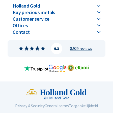
Holland Gold
Buy precious metals
Customer service
Offices
Contact
9.3
8.929 reviews
© Holland Gold
Privacy & Security
General terms
Toegankelijkheid