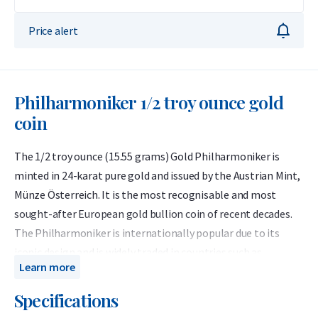
Price alert
Philharmoniker 1/2 troy ounce gold
coin
The 1/2 troy ounce (15.55 grams) Gold Philharmoniker is
minted in 24-karat pure gold and issued by the Austrian Mint,
Münze Österreich. It is the most recognisable and most
sought-after European gold bullion coin of recent decades.
The Philharmoniker is internationally popular due to its
iconic design and is widely traded in countries such as
Learn more
Germany, Switzerland and the United States.
Specifications
The 1/2 troy ounce Gold Philharmoniker has been minted