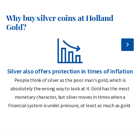
the most cost-effective ways to invest in physical silver.
Why buy silver coins at Holland
Why choose the 1 oz Silver Britannia –
Gold?
Various Years?
999 fine silver – 1 troy ounce (31.1 grams)
Globally recognized and highly tradable
Officially issued by The Royal Mint
Silver also offers protection in times of inflation
S
Intricate and secure design
People think of silver as the poor man's gold, which is
absolutely the wrong way to look at it. Gold has the most
Delivery & Packaging
monetary character, but silver moves in times when a
financial system is under pressure, at least as much as gold.
Fully insured shipping or collection by appointment in
Alkmaar, Rotterdam or Tilburg
25 coins packed in an official Royal Mint tube