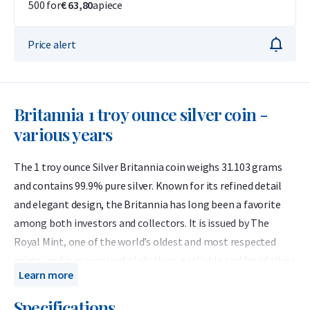
500 for
€ 63,80
apiece
Price alert
Britannia 1 troy ounce silver coin -
various years
The 1 troy ounce Silver Britannia coin weighs 31.103 grams
and contains 99.9% pure silver. Known for its refined detail
and elegant design, the Britannia has long been a favorite
among both investors and collectors. It is issued by The
Royal Mint, one of the world’s oldest and most respected
mints, and is recognized globally as a reliable and liquid silver
Learn more
bullion coin.
Specifications
Since 2013, the Silver Britannia has been minted annually in