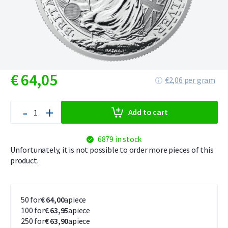
€
64,
05
€2,06 per gram
-
+
Add to cart
6879 in stock
Unfortunately, it is not possible to order more pieces of this
product.
50 for
€ 64,00
apiece
100 for
€ 63,95
apiece
250 for
€ 63,90
apiece