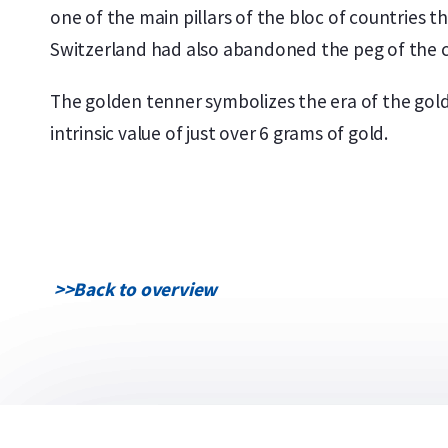
one of the main pillars of the bloc of countries t
Switzerland had also abandoned the peg of the c
The golden tenner symbolizes the era of the gold 
intrinsic value of just over 6 grams of gold.
>>
Back to overview