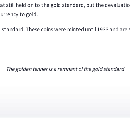
hat still held on to the gold standard, but the devaluat
urrency to gold.
standard. These coins were minted until 1933 and are sti
The golden tenner is a remnant of the gold standard