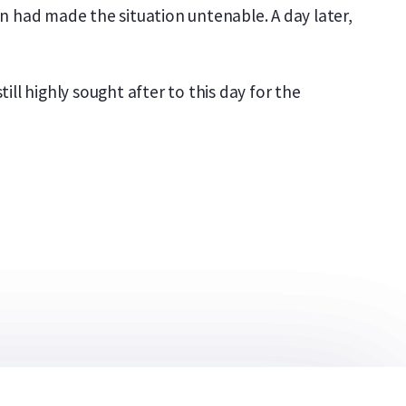
ion had made the situation untenable. A day later,
ll highly sought after to this day for the