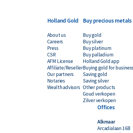
Holland Gold
Buy precious metals
About us
Buy gold
Careers
Buy silver
Press
Buy platinum
CSR
Buy palladium
AFM License
Holland Gold app
Affiliate/Reseller
Buying gold for busines
Our partners
Saving gold
Notaries
Saving silver
Wealth advisors
Other products
Goud verkopen
Zilver verkopen
Offices
Alkmaar
Arcadialaan 16B