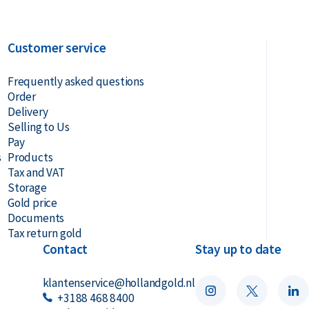
Customer service
Frequently asked questions
Order
Delivery
Selling to Us
Pay
s
Products
Tax and VAT
Storage
Gold price
Documents
Tax return gold
Contact
Stay up to date
klantenservice@hollandgold.nl
+3188 468 8400