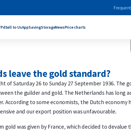
Frequent
/Pd
Sell to Us
App
Saving
Storage
News
Price charts
ars
bars
Products
Products
grams
rams
C. Hafner
Umicore
s leave the gold standard?
ogram
oy Ounce
Umicore
Maple Leaf
ograms
rams
Valcambi SA
Philharmoniker
night of Saturday 26 to Sunday 27 September 1936. The
roy Ounce
grams
Maple Leaf
Krugerrand
ween the guilder and gold. The Netherlands has long ad
Troy Ounce
logram
Krugerrand
Kangaroo
ld bars
ver bars
More products
More products
er. According to some economists, the Dutch economy ha
pensive and our export position was unfavourable.
om gold was given by France, which decided to devalue 